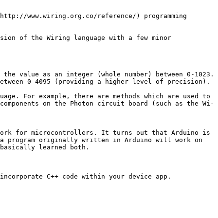
http://www.wiring.org.co/reference/) programming 
sion of the Wiring language with a few minor 
 the value as an integer (whole number) between 0-1023.

etween 0-4095 (providing a higher level of precision).

uage. For example, there are methods which are used to 
components on the Photon circuit board (such as the Wi-
ork for microcontrollers. It turns out that Arduino is 
a program originally written in Arduino will work on 
basically learned both.

incorporate C++ code within your device app.
