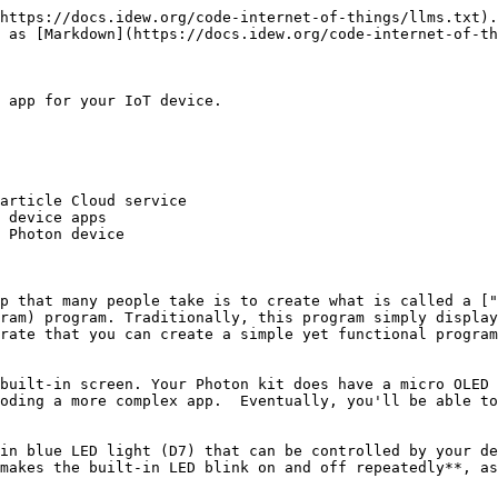
https://docs.idew.org/code-internet-of-things/llms.txt).
 as [Markdown](https://docs.idew.org/code-internet-of-th
 app for your IoT device.

article Cloud service

 device apps

 Photon device

p that many people take is to create what is called a ["
ram) program. Traditionally, this program simply display
rate that you can create a simple yet functional program
built-in screen. Your Photon kit does have a micro OLED 
oding a more complex app.  Eventually, you'll be able to
in blue LED light (D7) that can be controlled by your de
makes the built-in LED blink on and off repeatedly**, as