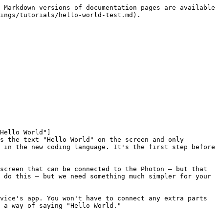
 Markdown versions of documentation pages are available 
ings/tutorials/hello-world-test.md).

Hello World"]
s the text "Hello World" on the screen and only 
 in the new coding language. It's the first step before 
screen that can be connected to the Photon – but that 
 do this – but we need something much simpler for your 
vice's app. You won't have to connect any extra parts 
 a way of saying "Hello World."
