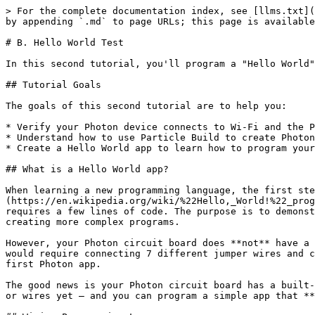
> For the complete documentation index, see [llms.txt](
by appending `.md` to page URLs; this page is available
# B. Hello World Test

In this second tutorial, you'll program a "Hello World"
## Tutorial Goals

The goals of this second tutorial are to help you:

* Verify your Photon device connects to Wi-Fi and the P
* Understand how to use Particle Build to create Photon
* Create a Hello World app to learn how to program your
## What is a Hello World app?

When learning a new programming language, the first ste
(https://en.wikipedia.org/wiki/%22Hello,_World!%22_prog
requires a few lines of code. The purpose is to demonst
creating more complex programs.

However, your Photon circuit board does **not** have a 
would require connecting 7 different jumper wires and c
first Photon app.

The good news is your Photon circuit board has a built-
or wires yet – and you can program a simple app that **