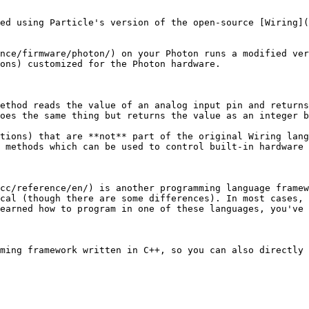
ed using Particle's version of the open-source [Wiring](
nce/firmware/photon/) on your Photon runs a modified ver
ons) customized for the Photon hardware.

ethod reads the value of an analog input pin and returns
oes the same thing but returns the value as an integer b
tions) that are **not** part of the original Wiring lang
 methods which can be used to control built-in hardware 
cc/reference/en/) is another programming language framew
cal (though there are some differences). In most cases, 
earned how to program in one of these languages, you've 
ming framework written in C++, so you can also directly 