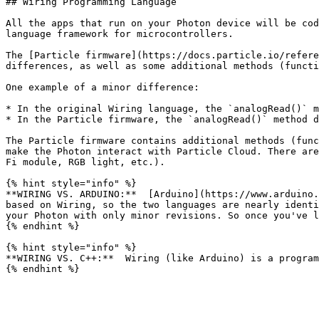
## Wiring Programming Language

All the apps that run on your Photon device will be cod
language framework for microcontrollers.

The [Particle firmware](https://docs.particle.io/refere
differences, as well as some additional methods (functi
One example of a minor difference:

* In the original Wiring language, the `analogRead()` m
* In the Particle firmware, the `analogRead()` method d
The Particle firmware contains additional methods (func
make the Photon interact with Particle Cloud. There are
Fi module, RGB light, etc.).

{% hint style="info" %}

**WIRING VS. ARDUINO:**  [Arduino](https://www.arduino.
based on Wiring, so the two languages are nearly identi
your Photon with only minor revisions. So once you've l
{% endhint %}

{% hint style="info" %}

**WIRING VS. C++:**  Wiring (like Arduino) is a program