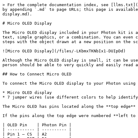
> For the complete documentation index, see [llms.txt](https://docs.idew.org/code-internet-of-things/llms.txt). Markdown versions of documentation pages are available by appending `.md` to page URLs; this page is available as [Markdown](https://docs.idew.org/code-internet-of-things/references/physical-outputs/micro-oled-display.md).

# Micro OLED Display

The Micro OLED display included in your Photon kit is a monochrome (single-color) screen that is 64 pixels in width and 48 pixels in height. It can be used to display text, simple graphics, or a combination. You can even create simple animations by drawing an object, leaving it on the screen briefly, erasing it, and repeating these steps with the object drawn at a new position on the screen.

![Micro OLED Display](/files/-LKbmxTKNbIx1-DUIpDd)

Although the Micro OLED display is small, it can be useful for displaying information. Since the display is so small, design your information to be "glanceable" – a person should be able to very quickly and easily read and understand the information.

## How to Connect Micro OLED

To connect the Micro OLED display to your Photon using the breadboard, you will need:

* Micro OLED display
* 7 jumper wires (use different colors to help identify them)

The Micro OLED has pins located along the **top edge** of the display. There are labels for each pin printed on the underside of the Micro OLED circuit board.

If the pins along the top edge were numbered **left to right** as 1-8, the wiring connections would be:

| OLED Pin    | Photon Pin |
| ----------- | ---------- |
| Pin 1 – CS  | A2         |
| Pin 2 – RST | D6         |
| Pin 3 – D/C | D5         |
| Pin 4 – SDO | (None)     |
| Pin 5 – SCK | A3         |
| Pin 6 – SDI | A5         |
| Pin 7 – 3V3 | 3.3V       |
| Pin 8 – GND | GND        |

{% hint style="success" %}
**3.3V MAXIMUM:**  The Micro OLED display operates at 3.3V of power. Connect it to the 3.3V pin on your Photon, or connect it to a positive power rail that's connected to the 3.3V pin.

Do **NOT** connect it to VIN or V-USB because the higher voltage could damage the display.
{% endhint %}

{% hint style="warning" %}
**TWIN PINS:** Analog pins A2, A3, A4, and A5 are each represented by **two** pins on the Photon board. The duplicate pins are labeled as: SS/A2, SCK/A3, MISO/A4, MOSI/A5.

However, the Micro OLED has to connect to **only one** A2 pin – **not** both. The same goes for connecting the Micro OLED to the A3 and A5 pins.

The only limitation is that once you connect the Micro OLED, you will **not** be able to have a different part (such as an LED, etc.) connected to the other A2, A3, or A5 pins.
{% endhint %}

Here are the steps to connect the Micro OLED to your Photon using the breadboard:

1. Insert the 8 pins of the Micro OLED into **different** terminal strip rows on the breadboard. (Different terminal strip rows have different row numbers.)
2. Plug one end of a **jumper wire** into the **same** terminal strip row as the **first OLED pin (CS)**. Plug the other end of this jumper wire into its corresponding pin on the Photon circuit board.
3. Repeat step 2 with the other jumper wires until each OLED pin is connected to its correct Photon pin. **NOTE:** The **fourth OLED pin (SDO)** will **not** be connected to anything.

Here's a wiring