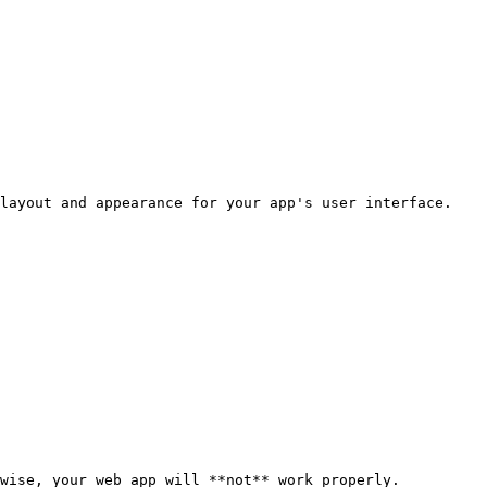
layout and appearance for your app's user interface.

wise, your web app will **not** work properly.
