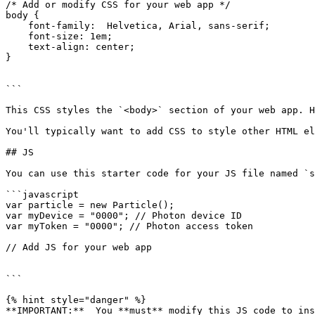
/* Add or modify CSS for your web app */

body {

    font-family:  Helvetica, Arial, sans-serif;

    font-size: 1em;

    text-align: center;

}

```

This CSS styles the `<body>` section of your web app. H
You'll typically want to add CSS to style other HTML el
## JS

You can use this starter code for your JS file named `s
```javascript

var particle = new Particle();

var myDevice = "0000"; // Photon device ID

var myToken = "0000"; // Photon access token

// Add JS for your web app

```

{% hint style="danger" %}

**IMPORTANT:**  You **must** modify this JS code to ins