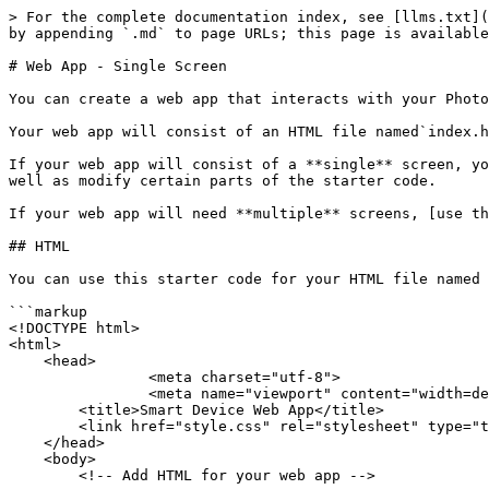
> For the complete documentation index, see [llms.txt](
by appending `.md` to page URLs; this page is available
# Web App - Single Screen

You can create a web app that interacts with your Photo
Your web app will consist of an HTML file named`index.h
If your web app will consist of a **single** screen, yo
well as modify certain parts of the starter code.

If your web app will need **multiple** screens, [use th
## HTML

You can use this starter code for your HTML file named 
```markup

<!DOCTYPE html>

<html>

    <head>

		<meta charset="utf-8">

		<meta name="viewport" content="width=device-width, initial-scale=1">

        <title>Smart Device Web App</title>

        <link href="style.css" rel="stylesheet" type="text/css">

    </head>

    <body>

        <!-- Add HTML for your web app -->
