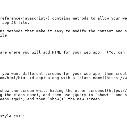
reference/javascript/) contains methods to allow your we
 app JS file.

ns methods that make it easy to modify the content and s
ile.

are where you will add HTML for your web app.  (You can 
 you want different screens for your web app, then creat
om/html/html_id.asp) along with a [class name](https://w
show one screen while hiding the other screens](https://
g the class name), and then use jQuery to `show()` one s
eens again, and then `show()` the new screen.

style.css`:
