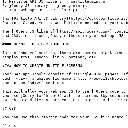
1. Particle API JS library:  `particle.min.js`

2. jQuery JS library:  `jquery.min.js`

3. Your web app JS file:  `script.js`

The [Particle API JS library](https://docs.particle.io/
Particle Cloud. You'll use Particle methods in your web
The [jQuery JS library](https://api.jquery.com/) contai
and CSS. You'll use jQuery methods in your web app JS f
#### BLANK LINES FOR YOUR HTML

In the `<body>` section, there are several blank lines 
display text, images, links, buttons, etc.

#### HOW TO CREATE MULTIPLE SCREENS

Your web app should consist of **single HTML page**. If
each `<div>` a unique [id name](https://www.w3schools.c
the screen `<div>` sections.

This will allow your web app JS to use [jQuery code to 
you use jQuery to `hide()` all the screens (by selectin
switch to a different screen, just `hide()` all the scr
## CSS

You can use this starter code for your CSS file named `
```css
