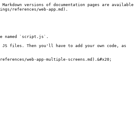
 Markdown versions of documentation pages are available 
ings/references/web-app.md).

e named `script.js`.

 JS files. Then you'll have to add your own code, as 
references/web-app-multiple-screens.md).&#x20;
