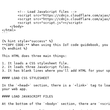
        <!-- Load JavaScript files -->

        <script src="https://cdnjs.cloudflare.com/ajax/libs/particle-api-js/7.3.0/particle.min.js"></script>

        <script src="https://cdnjs.cloudflare.com/ajax/libs/jquery/3.3.1/jquery.min.js"></script>

        <script src="script.js"></script>

    </body>

</html>

```

{% hint style="success" %}

**COPY CODE:** When using this IoT code guidebook, you 
{% endhint %}

This HTML does three main things:

1. It loads a CSS stylesheet file.

2. It loads three JavaScript files.

3. It has blank lines where you'll add HTML for your sp
#### LOAD CSS STYLESHEET

In the `<head>` section, there is a `<link>` tag to loa
your web app.

#### LOAD JAVASCRIPT FILES

At the bottom of the `<body>` section, there are `<scri