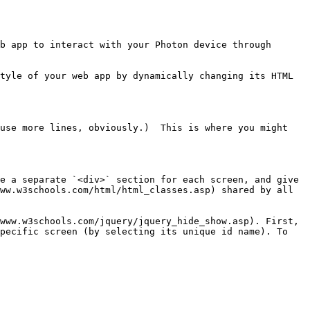
b app to interact with your Photon device through 
tyle of your web app by dynamically changing its HTML 
use more lines, obviously.)  This is where you might 
e a separate `<div>` section for each screen, and give 
ww.w3schools.com/html/html_classes.asp) shared by all 
www.w3schools.com/jquery/jquery_hide_show.asp). First, 
pecific screen (by selecting its unique id name). To 