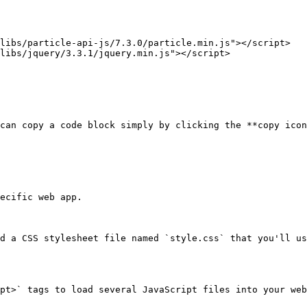
can copy a code block simply by clicking the **copy icon
ecific web app.

d a CSS stylesheet file named `style.css` that you'll us
pt>` tags to load several JavaScript files into your web