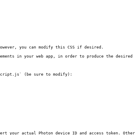
owever, you can modify this CSS if desired.

ements in your web app, in order to produce the desired 
cript.js` (be sure to modify):

ert your actual Photon device ID and access token. Other