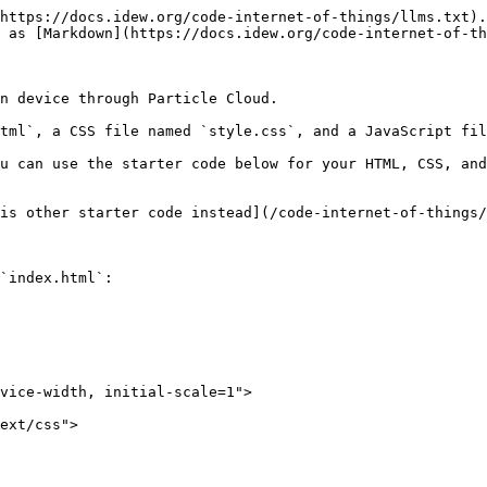
https://docs.idew.org/code-internet-of-things/llms.txt).
 as [Markdown](https://docs.idew.org/code-internet-of-th
n device through Particle Cloud.

tml`, a CSS file named `style.css`, and a JavaScript fil
u can use the starter code below for your HTML, CSS, and
is other starter code instead](/code-internet-of-things/
`index.html`:
