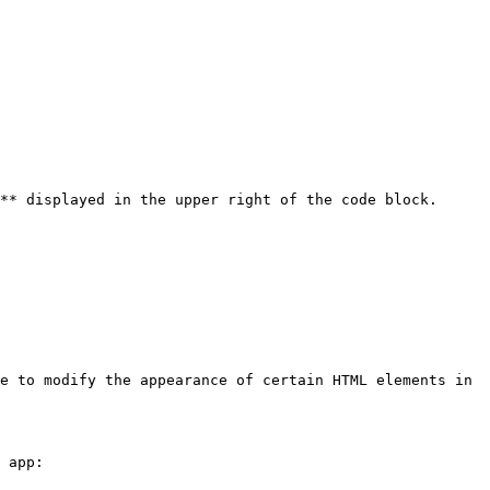
** displayed in the upper right of the code block.

e to modify the appearance of certain HTML elements in 
 app:
