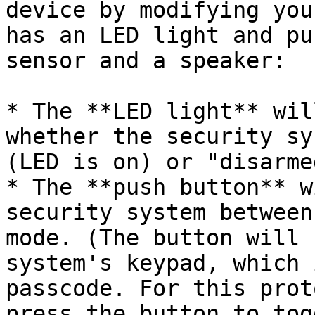
device by modifying you
has an LED light and pu
sensor and a speaker:

* The **LED light** wil
whether the security sy
(LED is on) or "disarme
* The **push button** w
security system between
mode. (The button will 
system's keypad, which 
passcode. For this prot
press the button to tog