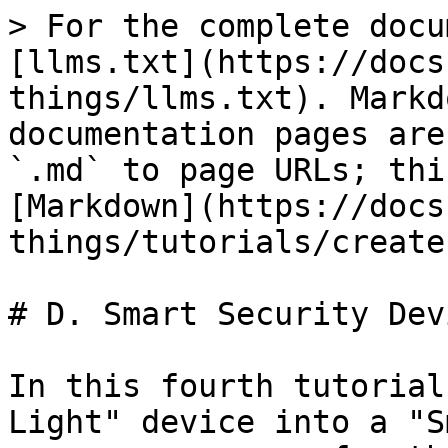
> For the complete docu
[llms.txt](https://docs
things/llms.txt). Markd
documentation pages are
`.md` to page URLs; thi
[Markdown](https://docs
things/tutorials/create
# D. Smart Security Devi
In this fourth tutorial
Light" device into a "S