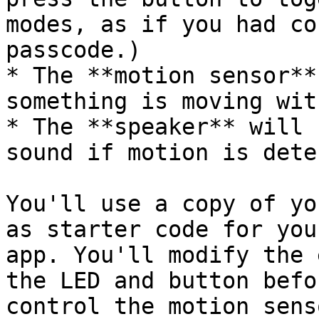
modes, as if you had co
passcode.)

* The **motion sensor**
something is moving wit
* The **speaker** will 
sound if motion is dete
You'll use a copy of yo
as starter code for you
app. You'll modify the 
the LED and button befo
control the motion sens