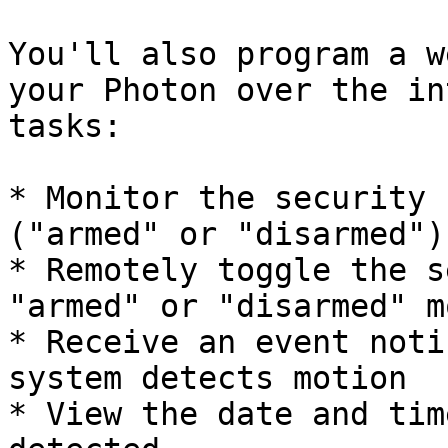
You'll also program a w
your Photon over the in
tasks:

* Monitor the security 
("armed" or "disarmed")

* Remotely toggle the s
"armed" or "disarmed" mo
* Receive an event noti
system detects motion

* View the date and tim