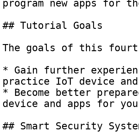
program new apps for th
## Tutorial Goals

The goals of this fourt
* Gain further experien
practice IoT device and
* Become better prepare
device and apps for you
## Smart Security System