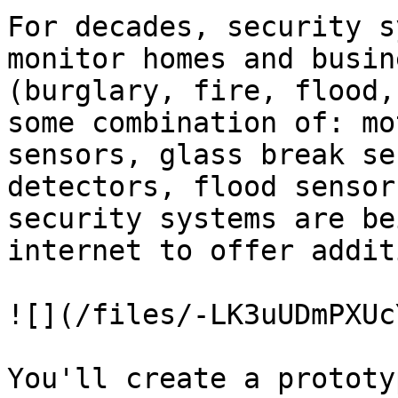
For decades, security s
monitor homes and busin
(burglary, fire, flood,
some combination of: mo
sensors, glass break se
detectors, flood sensor
security systems are be
internet to offer addit
![](/files/-LK3uUDmPXUc
You'll create a prototy