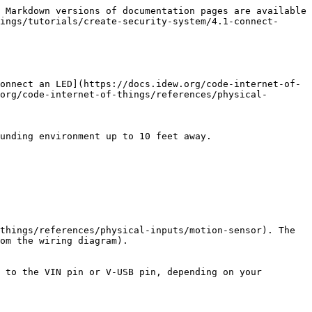
 Markdown versions of documentation pages are available 
ings/tutorials/create-security-system/4.1-connect-
onnect an LED](https://docs.idew.org/code-internet-of-
org/code-internet-of-things/references/physical-
unding environment up to 10 feet away.

things/references/physical-inputs/motion-sensor). The 
om the wiring diagram).

 to the VIN pin or V-USB pin, depending on your 