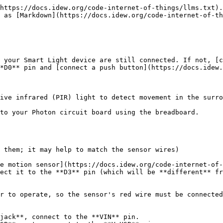
https://docs.idew.org/code-internet-of-things/llms.txt).
 as [Markdown](https://docs.idew.org/code-internet-of-th
 your Smart Light device are still connected. If not, [c
*D0** pin and [connect a push button](https://docs.idew.
ive infrared (PIR) light to detect movement in the surro
to your Photon circuit board using the breadboard.

 them; it may help to match the sensor wires)

e motion sensor](https://docs.idew.org/code-internet-of-
ect it to the **D3** pin (which will be **different** fr
r to operate, so the sensor's red wire must be connected
jack**, connect to the **VIN** pin.
