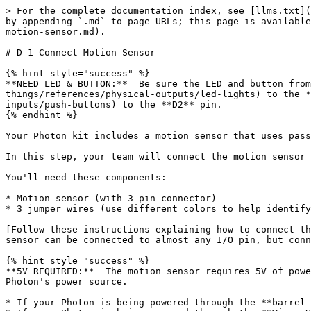
> For the complete documentation index, see [llms.txt](
by appending `.md` to page URLs; this page is available
motion-sensor.md).

# D-1 Connect Motion Sensor

{% hint style="success" %}

**NEED LED & BUTTON:**  Be sure the LED and button from
things/references/physical-outputs/led-lights) to the *
inputs/push-buttons) to the **D2** pin.

{% endhint %}

Your Photon kit includes a motion sensor that uses pass
In this step, your team will connect the motion sensor 
You'll need these components:

* Motion sensor (with 3-pin connector)

* 3 jumper wires (use different colors to help identify
[Follow these instructions explaining how to connect th
sensor can be connected to almost any I/O pin, but conn
{% hint style="success" %}

**5V REQUIRED:**  The motion sensor requires 5V of powe
Photon's power source.

* If your Photon is being powered through the **barrel 