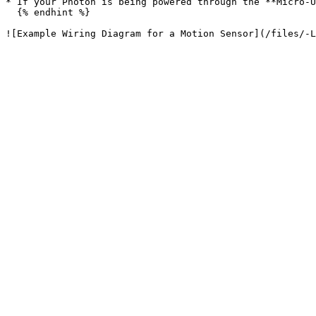
* If your Photon is being powered through the **Micro-U
  {% endhint %}
