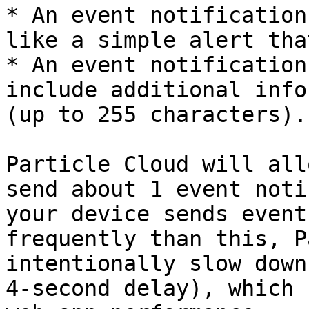
* An event notification
like a simple alert tha
* An event notification
include additional info
(up to 255 characters).

Particle Cloud will all
send about 1 event noti
your device sends event
frequently than this, P
intentionally slow down
4-second delay), which 