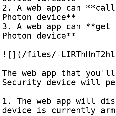
2. A web app can **call
Photon device**

3. A web app can **get 
Photon device**

![](/files/-LIRThHnT2hl
The web app that you'll
Security device will pe
1. The web app will dis
device is currently arm