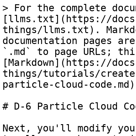
> For the complete docu
[llms.txt](https://docs
things/llms.txt). Markd
documentation pages are
`.md` to page URLs; thi
[Markdown](https://docs
things/tutorials/create
particle-cloud-code.md).
# D-6 Particle Cloud Cod
Next, you'll modify you