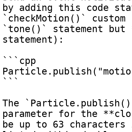
by adding this code sta
`checkMotion()` custom 
`tone()` statement but 
statement):

```cpp

Particle.publish("motion
```

The `Particle.publish()
parameter for the **clo
be up to 63 characters 