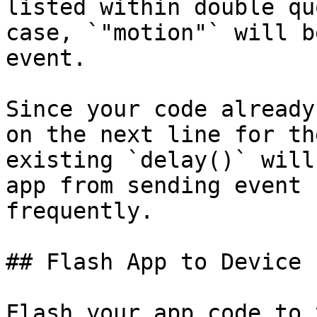
listed within double qu
case, `"motion"` will b
event.

Since your code already
on the next line for th
existing `delay()` will
app from sending event 
frequently.

## Flash App to Device

Flash your app code to 