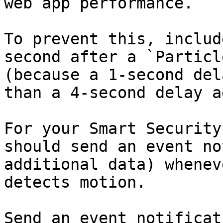
web app performance.

To prevent this, includ
second after a `Particl
(because a 1-second del
than a 4-second delay a
For your Smart Security
should send an event no
additional data) whenev
detects motion.

Send an event notificat