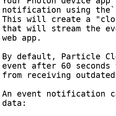
Your Photon device app 
notification using the`
This will create a "clo
that will stream the ev
web app.

By default, Particle Cl
event after 60 seconds 
from receiving outdated
An event notification c
data:
