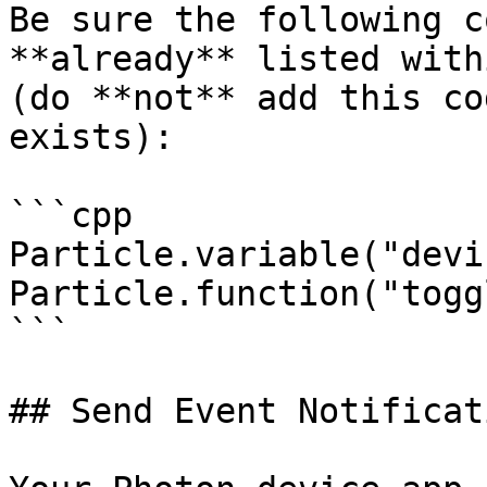
Be sure the following c
**already** listed with
(do **not** add this co
exists):

```cpp

Particle.variable("devi
Particle.function("togg
```

## Send Event Notificati