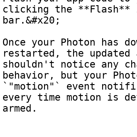
clicking the **Flash** 
bar.&#x20;

Once your Photon has do
restarted, the updated 
shouldn't notice any ch
behavior, but your Phot
`"motion"` event notifi
every time motion is de