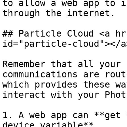
to allow a web app to i
through the internet.

## Particle Cloud <a hr
id="particle-cloud"></a>
Remember that all your 
communications are rout
which provides these wa
interact with your Phot
1. A web app can **get 
device variable**
