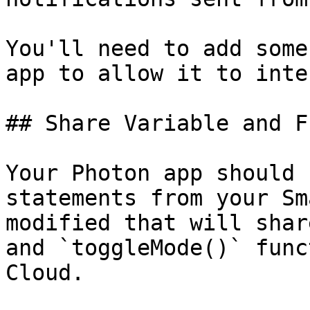
You'll need to add some
app to allow it to inte
## Share Variable and F
Your Photon app should 
statements from your Sm
modified that will shar
and `toggleMode()` func
Cloud.
