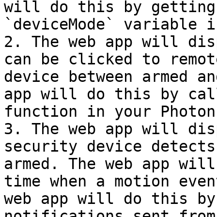
will do this by getting
`deviceMode` variable i
2. The web app will dis
can be clicked to remot
device between armed an
app will do this by cal
function in your Photon
3. The web app will dis
security device detects
armed. The web app will
time when a motion even
web app will do this by
notifications sent from