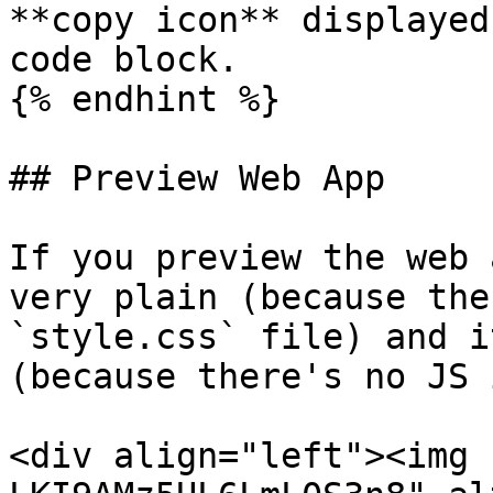
**copy icon** displayed
code block.

{% endhint %}

## Preview Web App

If you preview the web 
very plain (because the
`style.css` file) and i
(because there's no JS 
<div align="left"><img 