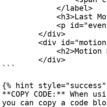
            </label>

            <h3>Last Motion Event</h3>

            <p id="event-time">None</p>

        </div>

        <div id="motion-alert" class="card">

            <h2>Motion Detected</h2>

        </div>

```

{% hint style="success" 
**COPY CODE:** When usi
you can copy a code blo