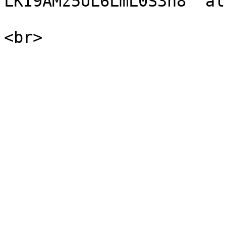
LKI9AMz5UL6LmL0S3n8" al