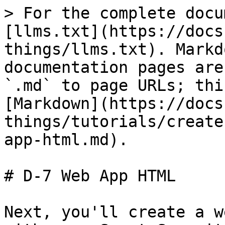
> For the complete docu
[llms.txt](https://docs
things/llms.txt). Markd
documentation pages are
`.md` to page URLs; thi
[Markdown](https://docs
things/tutorials/create
app-html.md).

# D-7 Web App HTML

Next, you'll create a w