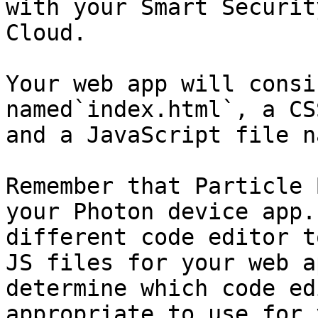
with your Smart Securit
Cloud.

Your web app will consi
named`index.html`, a CS
and a JavaScript file n
Remember that Particle 
your Photon device app.
different code editor t
JS files for your web a
determine which code ed
appropriate to use for 