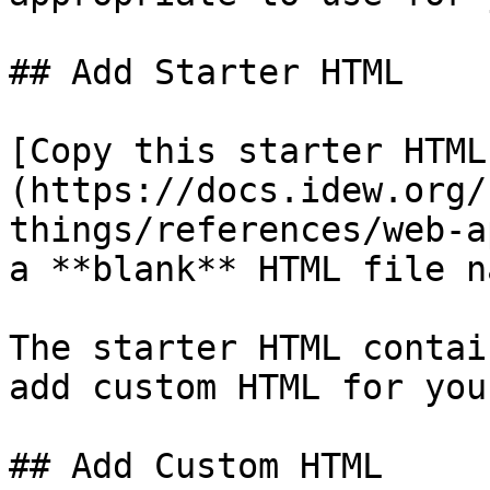
## Add Starter HTML

[Copy this starter HTML
(https://docs.idew.org/
things/references/web-a
a **blank** HTML file n
The starter HTML contai
add custom HTML for you
## Add Custom HTML
