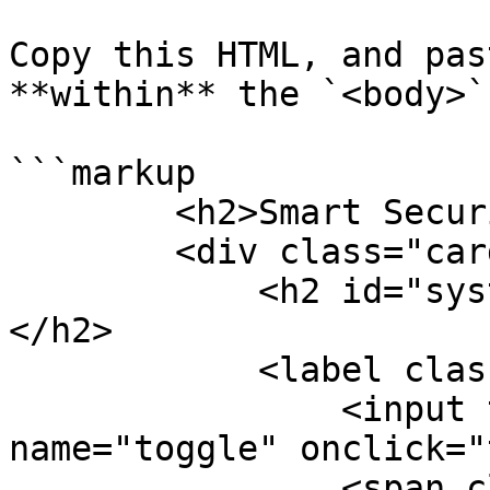
Copy this HTML, and pas
**within** the `<body>`
```markup

        <h2>Smart Security System</h2>

        <div class="card">

            <h2 id="system-mode">Connecting...
</h2>

            <label class="switch">

                <input type="checkbox" 
name="toggle" onclick="
                <span class="slider round"></span>
