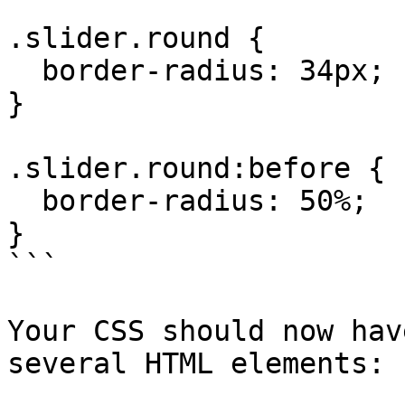
.slider.round {

  border-radius: 34px;

}

.slider.round:before {

  border-radius: 50%;

}

```

Your CSS should now hav
several HTML elements:
