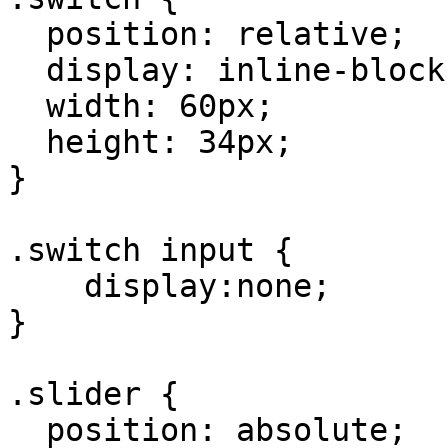
  position: relative;

  display: inline-block;

  width: 60px;

  height: 34px;

}

.switch input {

    display:none;

}

.slider {

  position: absolute;
