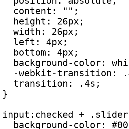
  position: absolute;

  content: "";

  height: 26px;

  width: 26px;

  left: 4px;

  bottom: 4px;

  background-color: white;

  -webkit-transition: .4s;

  transition: .4s;

}

input:checked + .slider 
  background-color: #00cc00; /* green when checked 