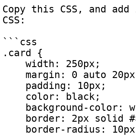
Copy this CSS, and add 
CSS:

```css

.card {

    width: 250px;

    margin: 0 auto 20px;

    padding: 10px;

    color: black;

    background-color: white;

    border: 2px solid #aaa;

    border-radius: 10px;
