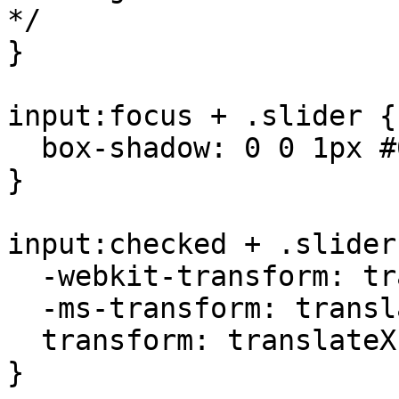
*/

}

input:focus + .slider {

  box-shadow: 0 0 1px #00cc00;

}

input:checked + .slider
  -webkit-transform: translateX(26px);

  -ms-transform: translateX(26px);

  transform: translateX(26px);

}
