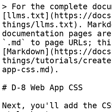
> For the complete docu
[llms.txt](https://docs
things/llms.txt). Markd
documentation pages are
`.md` to page URLs; thi
[Markdown](https://docs
things/tutorials/create
app-css.md).

# D-8 Web App CSS

Next, you'll add the CS