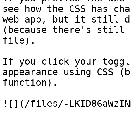
see how the CSS has cha
web app, but it still d
(because there's still 
file).

If you click your toggl
appearance using CSS (b
function).
