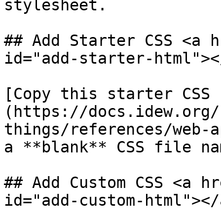
stylesheet.

## Add Starter CSS <a h
id="add-starter-html"></
​[Copy this starter CSS
(https://docs.idew.org/
things/references/web-a
a **blank** CSS file na
## Add Custom CSS <a hr
id="add-custom-html"></a