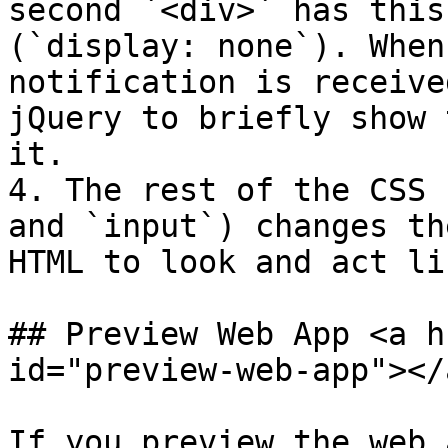
second `<div>` has this
(`display: none`). When
notification is receive
jQuery to briefly show 
it.

4. The rest of the CSS 
and `input`) changes th
HTML to look and act li
## Preview Web App <a h
id="preview-web-app"></a
If you preview the web 