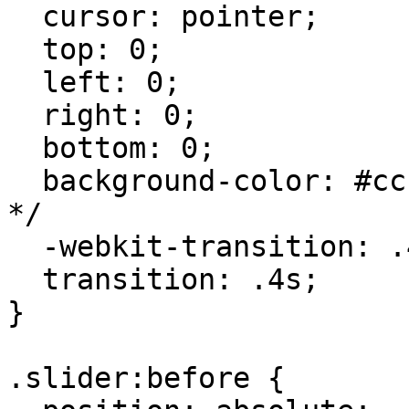
  cursor: pointer;

  top: 0;

  left: 0;

  right: 0;

  bottom: 0;

  background-color: #ccc; /* gray when unchecked 
*/

  -webkit-transition: .4s;

  transition: .4s;

}

.slider:before {
