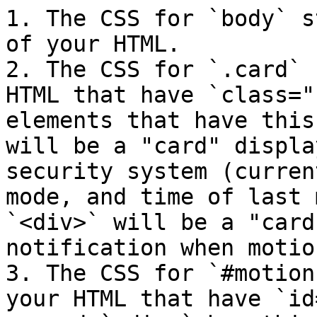
1. The CSS for `body` s
of your HTML.

2. The CSS for `.card` 
HTML that have `class="
elements that have this
will be a "card" displa
security system (curren
mode, and time of last 
`<div>` will be a "card
notification when motio
3. The CSS for `#motion
your HTML that have `id