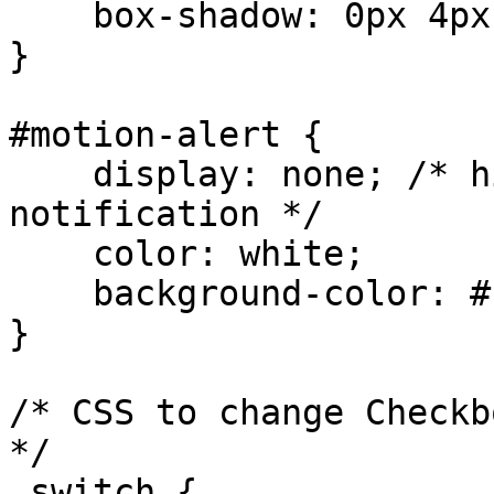
    box-shadow: 0px 4px 8px rgba(0,0,0,0.2);

}

#motion-alert {

    display: none; /* hide until motion event 
notification */

    color: white;

    background-color: #ff3333; /* red */

}

/* CSS to change Checkb
*/

.switch {
