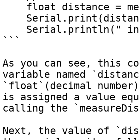
    float distance = measureDistance();

    Serial.print(distance);

    Serial.println(" inches");

```

As you can see, this co
variable named `distanc
`float`(decimal number)
is assigned a value equ
calling the `measureDis
Next, the value of `dis