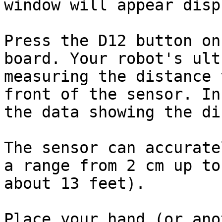
window will appear disp
Press the D12 button on
board. Your robot's ult
measuring the distance 
front of the sensor. In
the data showing the di
The sensor can accurate
a range from 2 cm up to
about 13 feet).

Place your hand (or ano