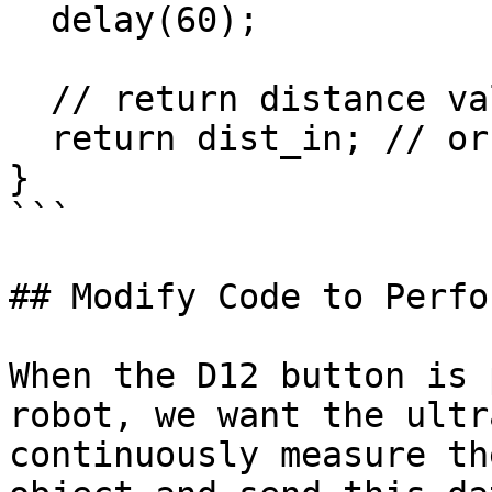
  delay(60);

  // return distance value

  return dist_in; // or can return dist_cm

}

```

## Modify Code to Perfo
When the D12 button is 
robot, we want the ultr
continuously measure th