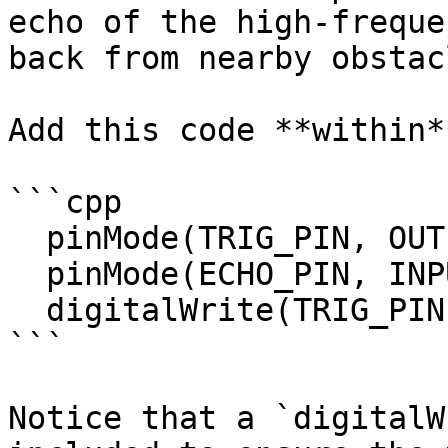
echo of the high-freque
back from nearby obstacl
Add this code **within*
```cpp

  pinMode(TRIG_PIN, OUTPUT);

  pinMode(ECHO_PIN, INPUT);

  digitalWrite(TRIG_PIN, LOW);

```

Notice that a `digitalW