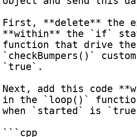
object and send this da
First, **delete** the e
**within** the `if` sta
function that drive the
`checkBumpers()` custom
`true`.

Next, add this code **w
in the `loop()` functio
when `started` is `true`
```cpp
