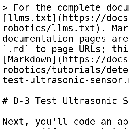
> For the complete docu
[llms.txt](https://docs
robotics/llms.txt). Mar
documentation pages are
`.md` to page URLs; thi
[Markdown](https://docs
robotics/tutorials/dete
test-ultrasonic-sensor.m
# D-3 Test Ultrasonic S
Next, you'll code an ap