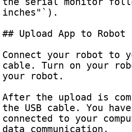
the serial monitor foll
inches"`).

## Upload App to Robot

Connect your robot to y
cable. Turn on your rob
your robot.

After the upload is com
the USB cable. You have
connected to your compu
data communication.
