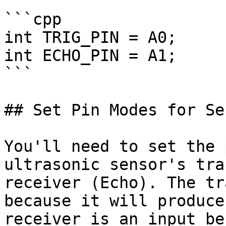
```cpp

int TRIG_PIN = A0;

int ECHO_PIN = A1;

```

## Set Pin Modes for Sen
You'll need to set the 
ultrasonic sensor's tra
receiver (Echo). The tr
because it will produce
receiver is an input be