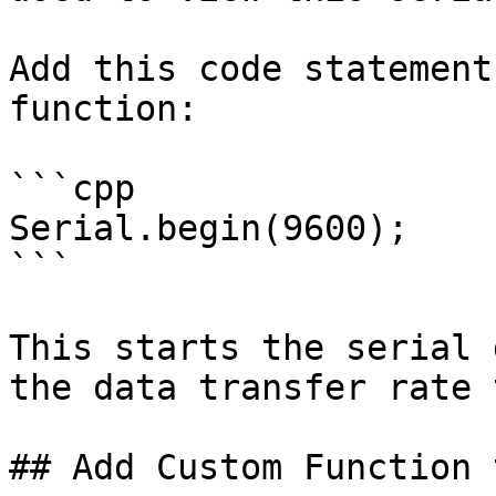
Add this code statement
function:

```cpp

Serial.begin(9600);

```

This starts the serial 
the data transfer rate 
## Add Custom Function 