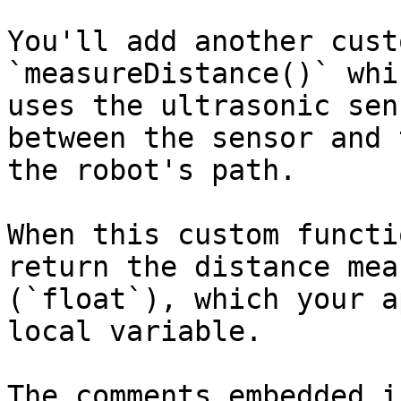
You'll add another cust
`measureDistance()` whi
uses the ultrasonic sen
between the sensor and 
the robot's path.

When this custom functi
return the distance mea
(`float`), which your a
local variable.

The comments embedded i