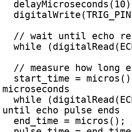
  delayMicroseconds(10);

  digitalWrite(TRIG_PIN, LOW);

  // wait until echo received

  while (digitalRead(ECHO_PIN) == 0);

  // measure how long echo lasts (pulse time)

  start_time = micros(); // get start time in 
microseconds

  while (digitalRead(ECHO_PIN) == 1); // wait 
until echo pulse ends

  end_time = micros(); // get end time

  pulse_time = end_time - start_time; // subtract 