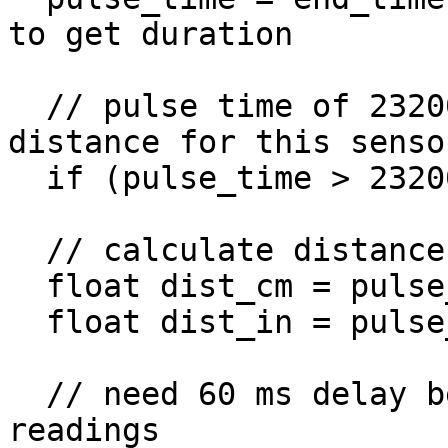
to get duration

  // pulse time of 23200 represents maximum 
distance for this sensor
  if (pulse_time > 23200) pulse_time = 23200;

  // calculate distance to object using pulse time

  float dist_cm = pulse_time / 58.0;

  float dist_in = pulse_time / 148.0;

  // need 60 ms delay between ultrasonic sensor 
readings
