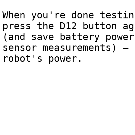
When you're done testin
press the D12 button ag
(and save battery power
sensor measurements) – 