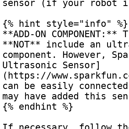
sensor (if your robot i
{% hint style="info" %}

**ADD-ON COMPONENT:** T
**NOT** include an ultr
component. However, Spa
Ultrasonic Sensor]
(https://www.sparkfun.c
can be easily connected
may have added this sen
{% endhint %}

If necessary, follow th