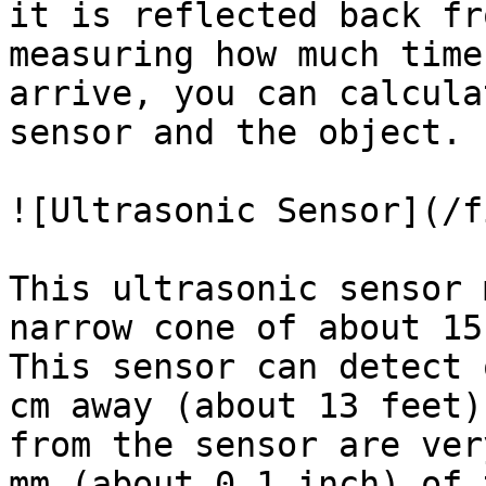
it is reflected back fr
measuring how much time
arrive, you can calcula
sensor and the object.

![Ultrasonic Sensor](/f
This ultrasonic sensor 
narrow cone of about 15
This sensor can detect 
cm away (about 13 feet)
from the sensor are ver
mm (about 0.1 inch) of 