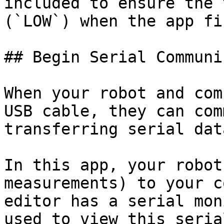
included to ensure the 
(`LOW`) when the app fi
## Begin Serial Communi
When your robot and com
USB cable, they can com
transferring serial data
In this app, your robot
measurements) to your c
editor has a serial mon
used to view this seria