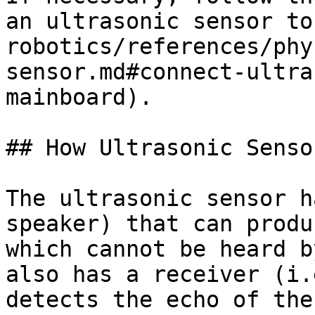
an ultrasonic sensor to
robotics/references/phy
sensor.md#connect-ultra
mainboard).

## How Ultrasonic Senso
The ultrasonic sensor h
speaker) that can produ
which cannot be heard b
also has a receiver (i.
detects the echo of the