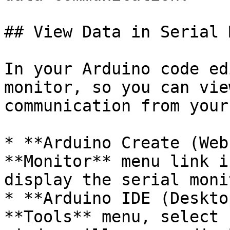
## View Data in Serial 
In your Arduino code ed
monitor, so you can vie
communication from your
* **Arduino Create (Web
**Monitor** menu link i
display the serial moni
* **Arduino IDE (Deskto
**Tools** menu, select 