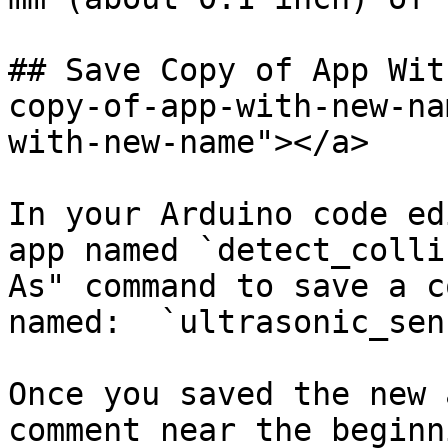
## Save Copy of App Wit
copy-of-app-with-new-na
with-new-name"></a>

In your Arduino code ed
app named `detect_colli
As" command to save a c
named:  `ultrasonic_sen
Once you saved the new 
comment near the beginn