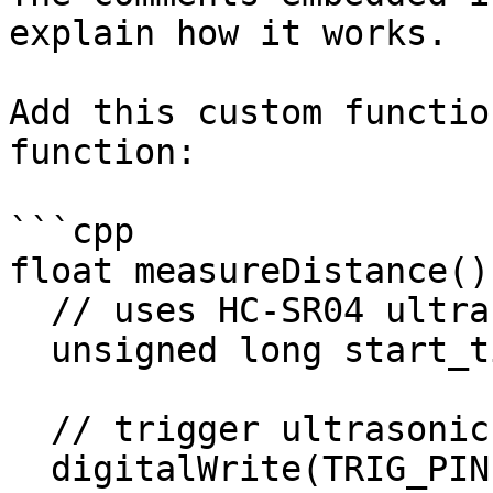
explain how it works.

Add this custom functio
function:

```cpp

float measureDistance() 
  // uses HC-SR04 ultrasonic sensor

  unsigned long start_time, end_time, pulse_time;

  // trigger ultrasonic signal for 10 microseconds

  digitalWrite(TRIG_PIN, HIGH);
