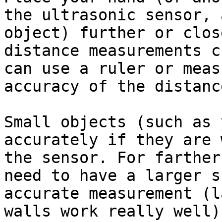
the ultrasonic sensor, 
object) further or clos
distance measurements c
can use a ruler or meas
accuracy of the distanc
Small objects (such as 
accurately if they are 
the sensor. For farther
need to have a larger s
accurate measurement (l
walls work really well).