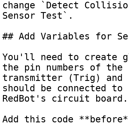
change `Detect Collisio
Sensor Test`.

## Add Variables for Sen
You'll need to create g
the pin numbers of the 
transmitter (Trig) and 
should be connected to 
RedBot's circuit board.

Add this code **before*