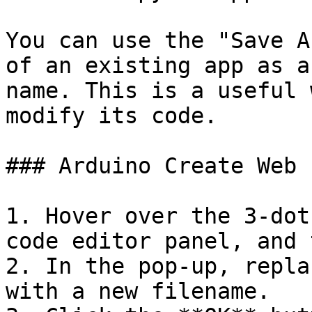
You can use the "Save A
of an existing app as a
name. This is a useful 
modify its code.

### Arduino Create Web 
1. Hover over the 3-dot
code editor panel, and 
2. In the pop-up, repla
with a new filename.
