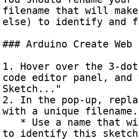
filename that will make
else) to identify and f
### Arduino Create Web 
1. Hover over the 3-dot
code editor panel, and 
Sketch..."

2. In the pop-up, repla
with a unique filename.

   * Use a name that will make it easy for anyone 
to identify this sketch