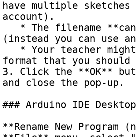
have multiple sketches 
account).

   * The filename **cannot** contain spaces 
(instead you can use an
   * Your teacher might have a specific filename 
format that you should 
3. Click the **OK** but
and close the pop-up.

### Arduino IDE Desktop
**Rename New Program (n