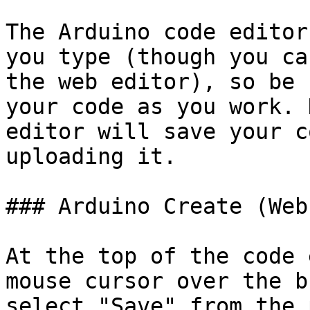
The Arduino code editor
you type (though you ca
the web editor), so be 
your code as you work. 
editor will save your c
uploading it.

### Arduino Create (Web
At the top of the code 
mouse cursor over the b
select "Save" from the 