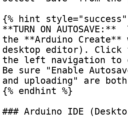
{% hint style="success" 
**TURN ON AUTOSAVE:**  
the **Arduino Create** 
desktop editor). Click 
the left navigation to 
Be sure "Enable Autosav
and uploading" are both
{% endhint %}

### Arduino IDE (Deskto