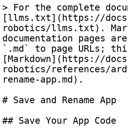
> For the complete docu
[llms.txt](https://docs
robotics/llms.txt). Mar
documentation pages are
`.md` to page URLs; thi
[Markdown](https://docs
robotics/references/ard
rename-app.md).

# Save and Rename App

## Save Your App Code
