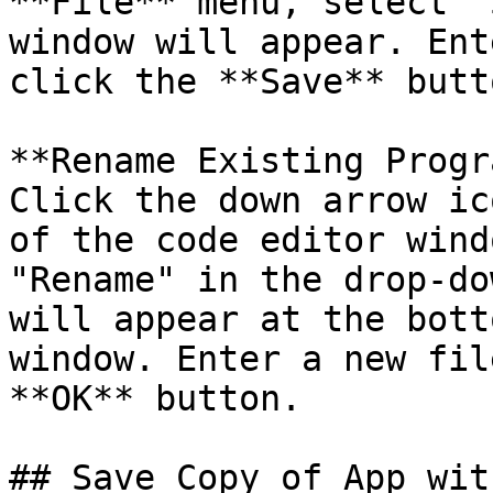
**File** menu, select "
window will appear. Ent
click the **Save** butto
**Rename Existing Progr
Click the down arrow ic
of the code editor wind
"Rename" in the drop-do
will appear at the bott
window. Enter a new fil
**OK** button.

## Save Copy of App wit