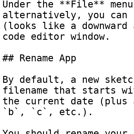
Under the **File** menu
alternatively, you can 
(looks like a downward 
code editor window.

## Rename App

By default, a new sketc
filename that starts wi
the current date (plus 
`b`, `c`, etc.).

You should rename your 