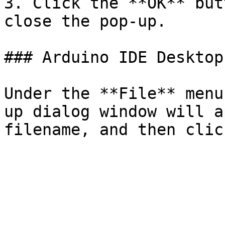
3. Click the **OK** but
close the pop-up.

### Arduino IDE Desktop
Under the **File** menu
up dialog window will a