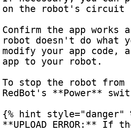
on the robot's circuit 
Confirm the app works a
robot doesn't do what y
modify your app code, a
app to your robot.

To stop the robot from 
RedBot's **Power** swit
{% hint style="danger" %
**UPLOAD ERROR:** If th