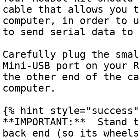
cable that allows you t
computer, in order to u
to send serial data to 
Carefully plug the smal
Mini-USB port on your R
the other end of the ca
computer.

{% hint style="success" 
**IMPORTANT:**  Stand t
back end (so its wheels