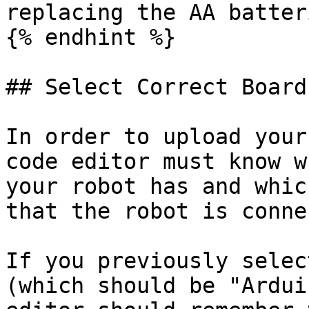
replacing the AA batter
{% endhint %}

## Select Correct Board
In order to upload your
code editor must know w
your robot has and whic
that the robot is conne
If you previously selec
(which should be "Ardui