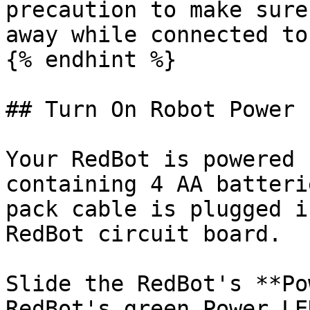
precaution to make sure
away while connected to
{% endhint %}

## Turn On Robot Power

Your RedBot is powered 
containing 4 AA batteri
pack cable is plugged i
RedBot circuit board.

Slide the RedBot's **Po
RedBot's green Power LE