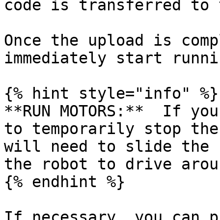
code is transferred to 
Once the upload is comp
immediately start runni
{% hint style="info" %}

**RUN MOTORS:**  If you
to temporarily stop the
will need to slide the 
the robot to drive aroun
{% endhint %}

If necessary, you can p