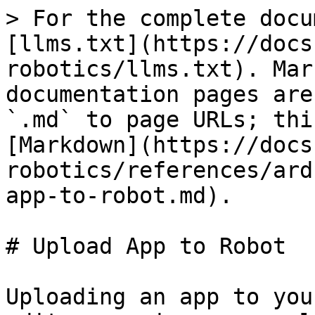
> For the complete docu
[llms.txt](https://docs
robotics/llms.txt). Mar
documentation pages are
`.md` to page URLs; thi
[Markdown](https://docs
robotics/references/ard
app-to-robot.md).

# Upload App to Robot

Uploading an app to you