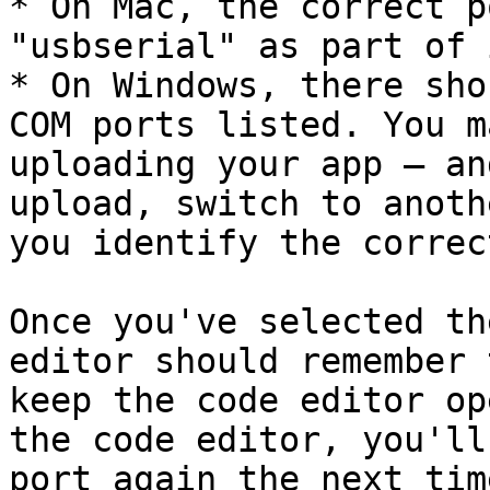
* On Mac, the correct p
"usbserial" as part of 
* On Windows, there sho
COM ports listed. You m
uploading your app — an
upload, switch to anoth
you identify the correc
Once you've selected th
editor should remember 
keep the code editor op
the code editor, you'll
port again the next tim