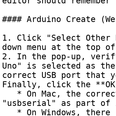
editor should remember 
#### Arduino Create (We
1. Click "Select Other 
down menu at the top of
2. In the pop-up, verif
Uno" is selected as the
correct USB port that y
Finally, click the **OK
   * On Mac, the correct port should include 
"usbserial" as part of 
   * On Windows, there should be one or more 