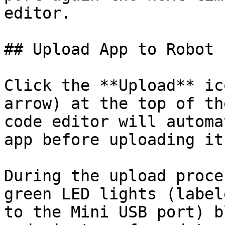
editor.

## Upload App to Robot

Click the **Upload** ic
arrow) at the top of th
code editor will automa
app before uploading it
During the upload proce
green LED lights (label
to the Mini USB port) b