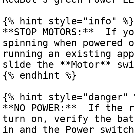
{% hint style="info" %}

**STOP MOTORS:**  If yo
spinning when powered o
running an existing app
slide the **Motor** swi
{% endhint %}

{% hint style="danger" %
**NO POWER:**  If the r
turn on, verify the bat
in and the Power switch