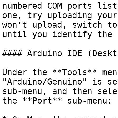
numbered COM ports list
one, try uploading your
won't upload, switch to
until you identify the 
#### Arduino IDE (Deskt
Under the **Tools** men
"Arduino/Genuino" is se
sub-menu, and then sele
the **Port** sub-menu:
