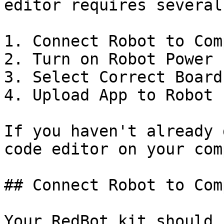
editor requires several
1. Connect Robot to Com
2. Turn on Robot Power

3. Select Correct Board
4. Upload App to Robot

If you haven't already 
code editor on your com
## Connect Robot to Com
Your RedBot kit should 