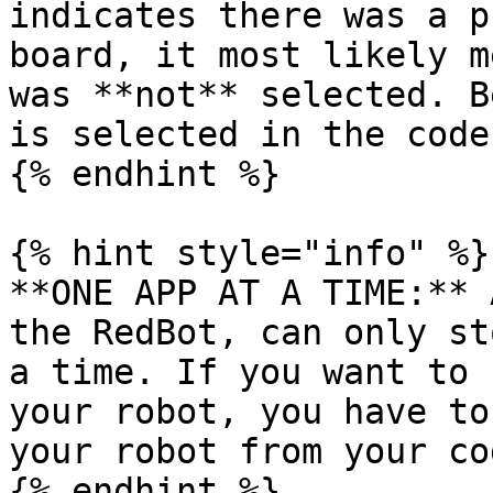
indicates there was a p
board, it most likely m
was **not** selected. B
is selected in the code
{% endhint %}

{% hint style="info" %}

**ONE APP AT A TIME:** 
the RedBot, can only st
a time. If you want to 
your robot, you have to
your robot from your co