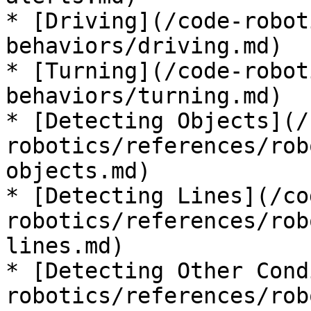
* [Driving](/code-robot
behaviors/driving.md)

* [Turning](/code-robot
behaviors/turning.md)

* [Detecting Objects](/
robotics/references/rob
objects.md)

* [Detecting Lines](/co
robotics/references/rob
lines.md)

* [Detecting Other Cond
robotics/references/rob