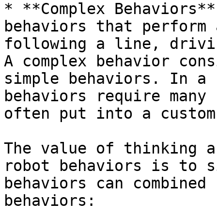
* **Complex Behaviors**
behaviors that perform a
following a line, drivin
A complex behavior cons
simple behaviors. In a 
behaviors require many 
often put into a custom
The value of thinking a
robot behaviors is to s
behaviors can combined 
behaviors:
