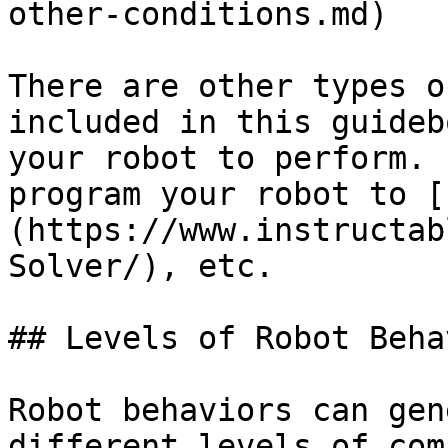
other-conditions.md)

There are other types o
included in this guideb
your robot to perform. 
program your robot to [
(https://www.instructab
Solver/), etc.

## Levels of Robot Beha
Robot behaviors can gen
different levels of com