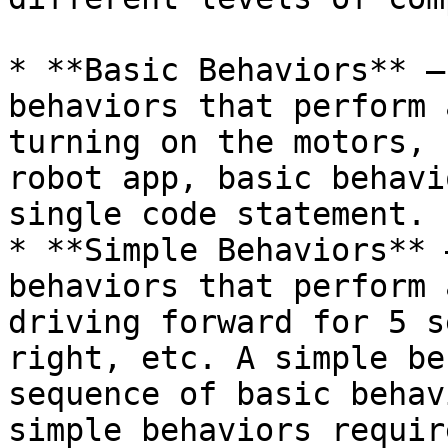
* **Basic Behaviors** –
behaviors that perform 
turning on the motors, 
robot app, basic behavi
single code statement.

* **Simple Behaviors** 
behaviors that perform 
driving forward for 5 s
right, etc. A simple be
sequence of basic behav
simple behaviors requir