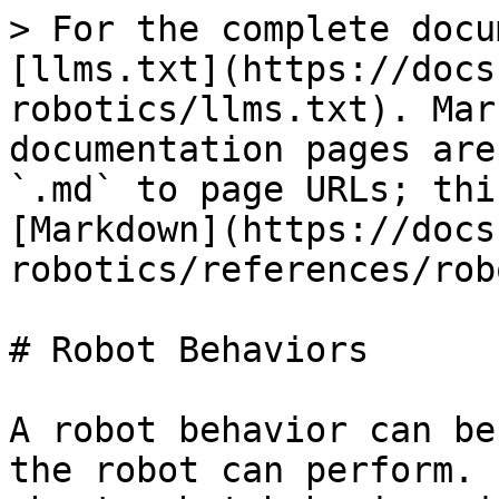
> For the complete docu
[llms.txt](https://docs
robotics/llms.txt). Mar
documentation pages are
`.md` to page URLs; thi
[Markdown](https://docs
robotics/references/rob
# Robot Behaviors

A robot behavior can be
the robot can perform. 