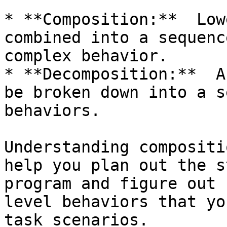
* **Composition:**  Low
combined into a sequenc
complex behavior.

* **Decomposition:**  A
be broken down into a s
behaviors.

Understanding compositi
help you plan out the s
program and figure out 
level behaviors that yo