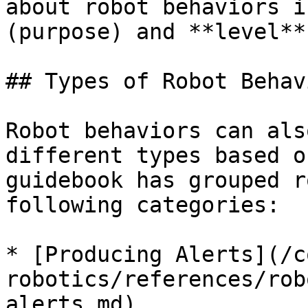
about robot behaviors i
(purpose) and **level**
## Types of Robot Behavi
Robot behaviors can als
different types based o
guidebook has grouped r
following categories:

* [Producing Alerts](/c
robotics/references/rob
alerts.md)
