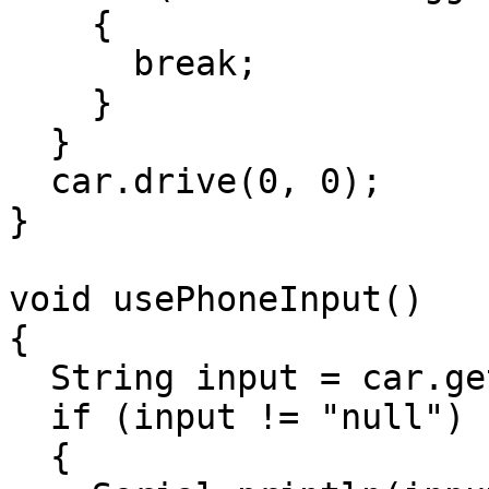
    {

      break;

    }

  }

  car.drive(0, 0);

}

void usePhoneInput()

{

  String input = car.getPhoneInput();

  if (input != "null")

  {
