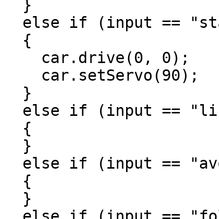
  }

  else if (input == "standby")

  {

    car.drive(0, 0);

    car.setServo(90);

  }

  else if (input == "line")

  {

  }

  else if (input == "avoid")

  {

  }

  else if (input == "follow")
