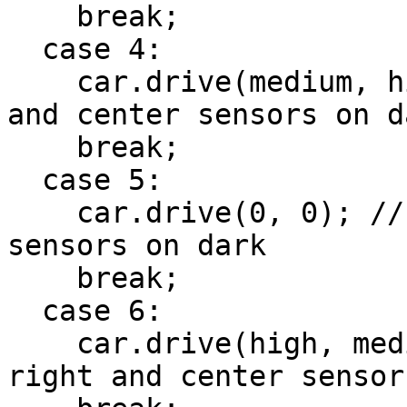
    break;

  case 4:

    car.drive(medium, high); // subtle left, left 
and center sensors on da
    break;

  case 5:

    car.drive(0, 0); // stop, left and right 
sensors on dark

    break;

  case 6:

    car.drive(high, medium); // subtle right, 
right and center sensor