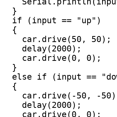
    Serial.println(input);

  }

  if (input == "up")

  {

    car.drive(50, 50);

    delay(2000);

    car.drive(0, 0);

  }

  else if (input == "down")

  {

    car.drive(-50, -50);

    delay(2000);

    car.drive(0, 0);
