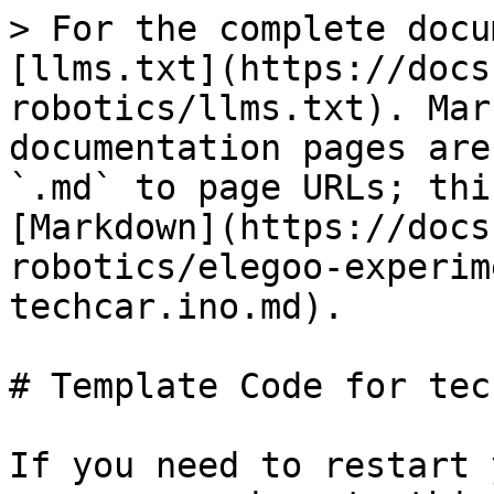
> For the complete docu
[llms.txt](https://docs
robotics/llms.txt). Mar
documentation pages are
`.md` to page URLs; thi
[Markdown](https://docs
robotics/elegoo-experim
techcar.ino.md).

# Template Code for tec
If you need to restart 