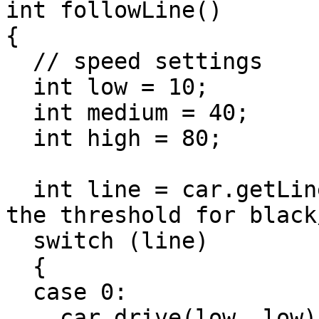
int followLine()

{

  // speed settings

  int low = 10;

  int medium = 40;

  int high = 80;

  int line = car.getLineTracking(400); // adjust 
the threshold for black
  switch (line)

  {

  case 0:

    car.drive(low, low); // very slow, all bright
