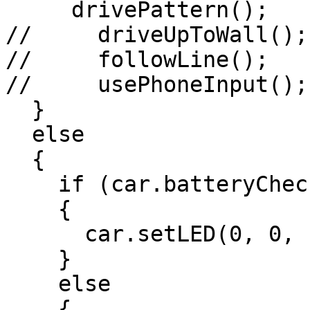
     drivePattern();

//     driveUpToWall();

//     followLine();

//     usePhoneInput();

  }

  else

  {

    if (car.batteryCheck())

    {

      car.setLED(0, 0, 100);

    }

    else

    {
