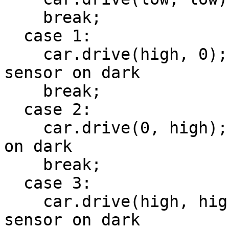
    break;

  case 1:

    car.drive(high, 0); // hard right, right 
sensor on dark

    break;

  case 2:

    car.drive(0, high); // hard left, left sensor 
on dark

    break;

  case 3:

    car.drive(high, high); // straight, center 
sensor on dark
