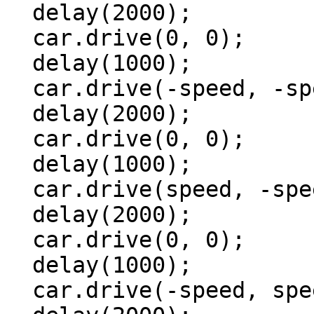
  delay(2000);

  car.drive(0, 0);

  delay(1000);

  car.drive(-speed, -speed);

  delay(2000);

  car.drive(0, 0);

  delay(1000);

  car.drive(speed, -speed);

  delay(2000);

  car.drive(0, 0);

  delay(1000);

  car.drive(-speed, speed);
