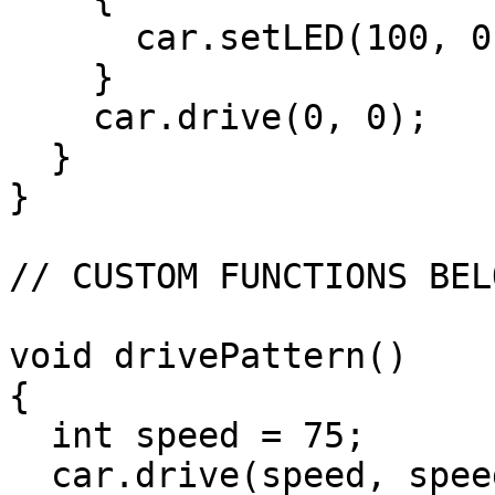
      car.setLED(100, 0, 0);

    }

    car.drive(0, 0);

  }

}

// CUSTOM FUNCTIONS BELO
void drivePattern()

{

  int speed = 75;

  car.drive(speed, speed);
