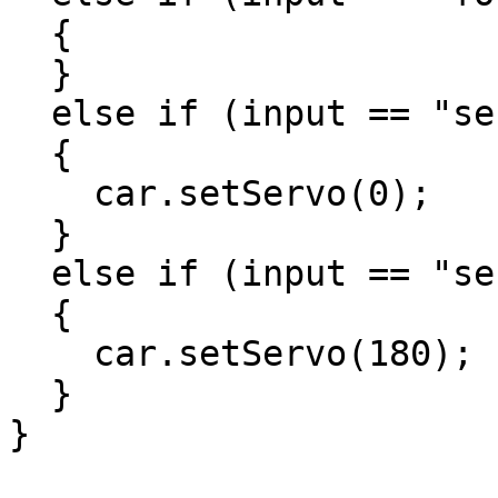
  {

  }

  else if (input == "servo-left")

  {

    car.setServo(0);

  }

  else if (input == "servo-right")

  {

    car.setServo(180);

  }

}
