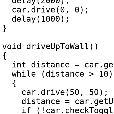
  delay(2000);

  car.drive(0, 0);

  delay(1000);

}

void driveUpToWall()

{

  int distance = car.getUltrasonicDistance();

  while (distance > 10)

  {

    car.drive(50, 50);

    distance = car.getUltrasonicDistance();

    if (!car.checkToggle())
