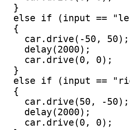
  }

  else if (input == "left")

  {

    car.drive(-50, 50);

    delay(2000);

    car.drive(0, 0);

  }

  else if (input == "right")

  {

    car.drive(50, -50);

    delay(2000);

    car.drive(0, 0);
