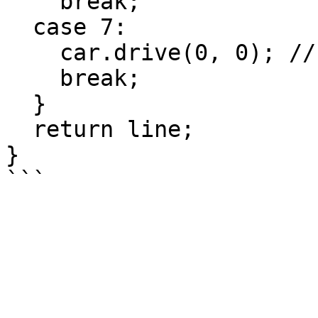
    break;

  case 7:

    car.drive(0, 0); // stop, all dark

    break;

  }

  return line;

}
