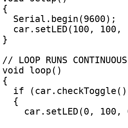
{

  Serial.begin(9600);

  car.setLED(100, 100, 100);

}

// LOOP RUNS CONTINUOUS
void loop()

{

  if (car.checkToggle())

  {

    car.setLED(0, 100, 0);
