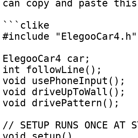
can copy and paste this
```clike

#include "ElegooCar4.h"

ElegooCar4 car;

int followLine();

void usePhoneInput();

void driveUpToWall();

void drivePattern();

// SETUP RUNS ONCE AT S
void setup()
