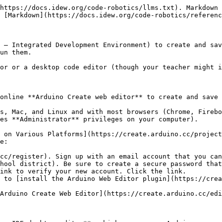
https://docs.idew.org/code-robotics/llms.txt). Markdown 
 [Markdown](https://docs.idew.org/code-robotics/referenc
 – Integrated Development Environment) to create and sav
un them.

or or a desktop code editor (though your teacher might i
online **Arduino Create web editor** to create and save 
s, Mac, and Linux and with most browsers (Chrome, Firebo
es **Administrator** privileges on your computer).

 on Various Platforms](https://create.arduino.cc/project
e:

cc/register). Sign up with an email account that you can
hool district). Be sure to create a secure password that
ink to verify your new account. Click the link.

 to [install the Arduino Web Editor plugin](https://crea
Arduino Create Web Editor](https://create.arduino.cc/edi