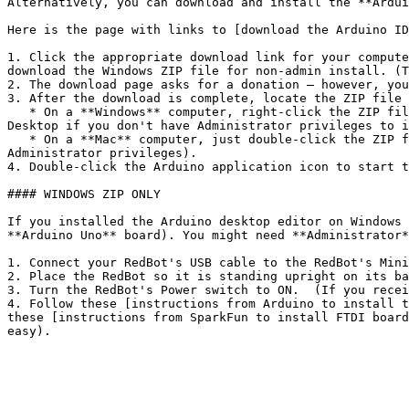
Alternatively, you can download and install the **Ardui
Here is the page with links to [download the Arduino ID
1. Click the appropriate download link for your compute
download the Windows ZIP file for non-admin install. (T
2. The download page asks for a donation – however, you
3. After the download is complete, locate the ZIP file 
   * On a **Windows** computer, right-click the ZIP file, and select "Extract All." Browse to the destination where you want to save the Arduino application (choose 
Desktop if you don't have Administrator privileges to i
   * On a **Mac** computer, just double-click the ZIP file. Then drag-and-drop the Arduino application to your Desktop (or to your Applications folder if you have 
Administrator privileges).

4. Double-click the Arduino application icon to start t
#### WINDOWS ZIP ONLY

If you installed the Arduino desktop editor on Windows 
**Arduino Uno** board). You might need **Administrator*
1. Connect your RedBot's USB cable to the RedBot's Mini
2. Place the RedBot so it is standing upright on its ba
3. Turn the RedBot's Power switch to ON.  (If you recei
4. Follow these [instructions from Arduino to install t
these [instructions from SparkFun to install FTDI board