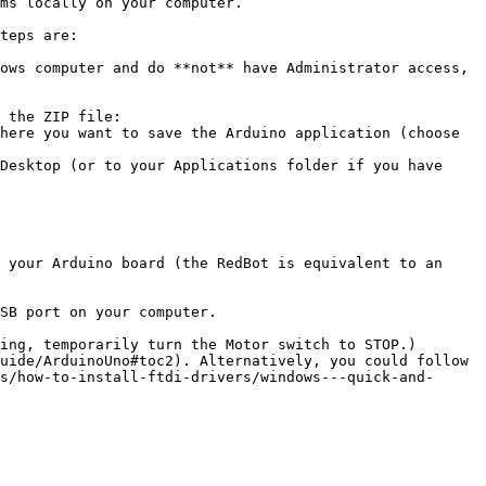
ms locally on your computer.

teps are:

ows computer and do **not** have Administrator access, 
 the ZIP file:

 your Arduino board (the RedBot is equivalent to an 
SB port on your computer.

ing, temporarily turn the Motor switch to STOP.)

uide/ArduinoUno#toc2). Alternatively, you could follow 
s/how-to-install-ftdi-drivers/windows---quick-and-