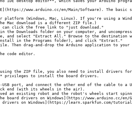
no IDE desktop editor**, which saves your Arduino progra
E](https://www.arduino.cc/en/Main/Software). The basic s
r platform (Windows, Mac, Linux). If you're using a Wind
he Mac download is a different ZIP file.)

 can click the free link to "just download."

in the Downloads folder on your computer, and uncompress
nstall in the Programs folder), and click "Extract."

he code editor.

using the ZIP file, you also need to install drivers for
* privileges to install the board drivers.

-USB port, and connect the other end of the cable to a U
ck end (with its wheels in the air).

ved an existing robot and the robot's wheels start spinn
he board drivers on Windows](https://www.arduino.cc/en/G
 drivers on Windows](https://learn.sparkfun.com/tutorial