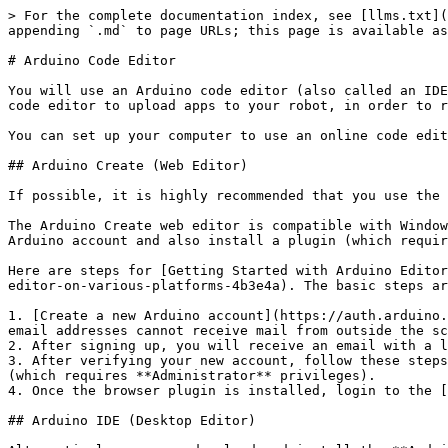
> For the complete documentation index, see [llms.txt](
appending `.md` to page URLs; this page is available as
# Arduino Code Editor

You will use an Arduino code editor (also called an IDE
code editor to upload apps to your robot, in order to r
You can set up your computer to use an online code edit
## Arduino Create (Web Editor)

If possible, it is highly recommended that you use the 
The Arduino Create web editor is compatible with Window
Arduino account and also install a plugin (which requir
Here are steps for [Getting Started with Arduino Editor
editor-on-various-platforms-4b3e4a). The basic steps ar
1. [Create a new Arduino account](https://auth.arduino.
email addresses cannot receive mail from outside the sc
2. After signing up, you will receive an email with a l
3. After verifying your new account, follow these steps
(which requires **Administrator** privileges).

4. Once the browser plugin is installed, login to the [
## Arduino IDE (Desktop Editor)
