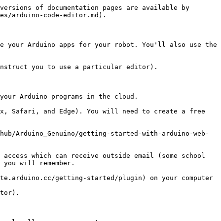
versions of documentation pages are available by 
es/arduino-code-editor.md).

e your Arduino apps for your robot. You'll also use the 
nstruct you to use a particular editor).

your Arduino programs in the cloud.

x, Safari, and Edge). You will need to create a free 
hub/Arduino_Genuino/getting-started-with-arduino-web-
 access which can receive outside email (some school 
 you will remember.

te.arduino.cc/getting-started/plugin) on your computer 
tor).
