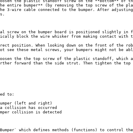
oosen the plastic standoff screw on the **bottom** of th
he entire bumper** (by removing the top screw of the pla
he 3-wire cable connected to the bumper. After adjusting
s.

al screw on the bumper board is positioned slightly in f
ically block the wire whisker from making contact with t
rect position. When looking down on the front of the rob
ot see these metal screws, your bumpers might not be abl
oosen the the top screw of the plastic standoff, which a
rther forward than the side strut. Then tighten the top 
ed to:

umper (left and right)

a collision has occurred

mper collision is detected

Bumper` which defines methods (functions) to control the