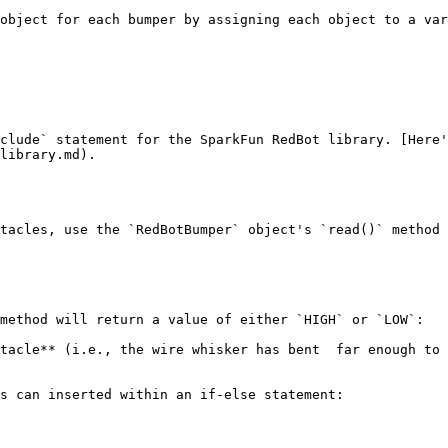
object for each bumper by assigning each object to a var
clude` statement for the SparkFun RedBot library. [Here'
library.md).

tacles, use the `RedBotBumper` object's `read()` method 
method will return a value of either `HIGH` or `LOW`:

tacle** (i.e., the wire whisker has bent  far enough to 
s can inserted within an if-else statement:
