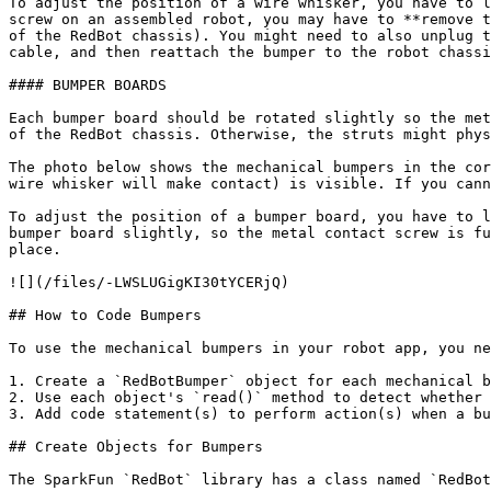
To adjust the position of a wire whisker, you have to l
screw on an assembled robot, you may have to **remove t
of the RedBot chassis). You might need to also unplug t
cable, and then reattach the bumper to the robot chassi
#### BUMPER BOARDS

Each bumper board should be rotated slightly so the met
of the RedBot chassis. Otherwise, the struts might phys
The photo below shows the mechanical bumpers in the cor
wire whisker will make contact) is visible. If you cann
To adjust the position of a bumper board, you have to l
bumper board slightly, so the metal contact screw is fu
place.

![](/files/-LWSLUGigKI30tYCERjQ)

## How to Code Bumpers

To use the mechanical bumpers in your robot app, you ne
1. Create a `RedBotBumper` object for each mechanical b
2. Use each object's `read()` method to detect whether 
3. Add code statement(s) to perform action(s) when a bu
## Create Objects for Bumpers

The SparkFun `RedBot` library has a class named `RedBot