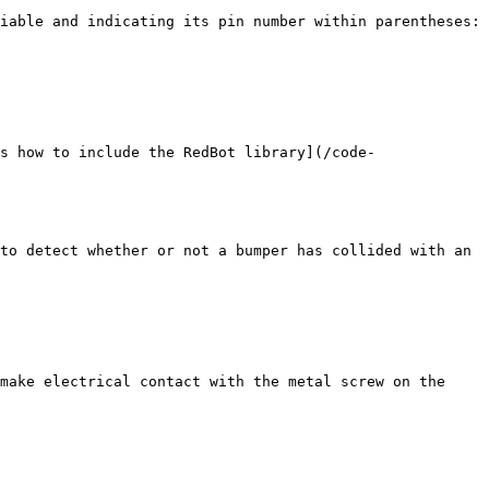
iable and indicating its pin number within parentheses:

s how to include the RedBot library](/code-
to detect whether or not a bumper has collided with an 
make electrical contact with the metal screw on the 