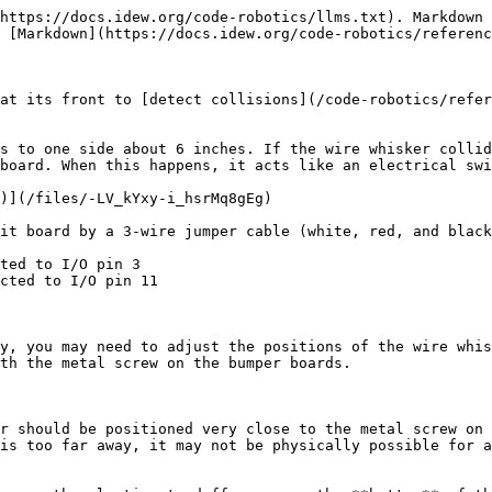
https://docs.idew.org/code-robotics/llms.txt). Markdown 
 [Markdown](https://docs.idew.org/code-robotics/referenc
at its front to [detect collisions](/code-robotics/refer
s to one side about 6 inches. If the wire whisker collid
board. When this happens, it acts like an electrical swi
)](/files/-LV_kYxy-i_hsrMq8gEg)

it board by a 3-wire jumper cable (white, red, and black
ted to I/O pin 3

cted to I/O pin 11

y, you may need to adjust the positions of the wire whis
th the metal screw on the bumper boards.

r should be positioned very close to the metal screw on 
is too far away, it may not be physically possible for a