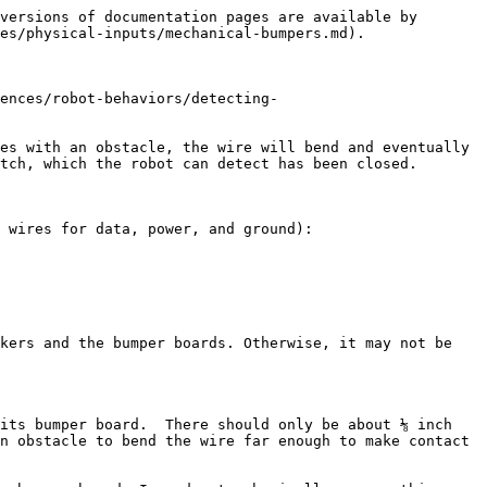
versions of documentation pages are available by 
es/physical-inputs/mechanical-bumpers.md).

ences/robot-behaviors/detecting-
es with an obstacle, the wire will bend and eventually 
tch, which the robot can detect has been closed.

 wires for data, power, and ground):

kers and the bumper boards. Otherwise, it may not be 
its bumper board.  There should only be about ⅛ inch 
n obstacle to bend the wire far enough to make contact 