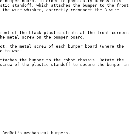
e bumper board. In order to physically access this 
stic standoff, which attaches the bumper to the front 
 the wire whisker, correctly reconnect the 3-wire 
ront of the black plastic struts at the front corners 
he metal screw on the bumper board.

ot, the metal screw of each bumper board (where the 
e to work.

ttaches the bumper to the robot chassis. Rotate the 
screw of the plastic standoff to secure the bumper in 
 RedBot's mechanical bumpers.
