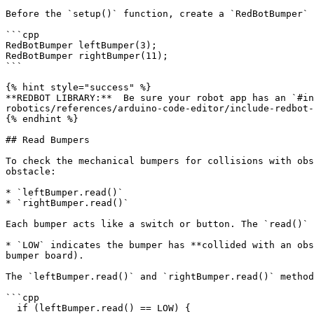
Before the `setup()` function, create a `RedBotBumper` 
```cpp

RedBotBumper leftBumper(3);

RedBotBumper rightBumper(11);

```

{% hint style="success" %}

**REDBOT LIBRARY:**  Be sure your robot app has an `#in
robotics/references/arduino-code-editor/include-redbot-
{% endhint %}

## Read Bumpers

To check the mechanical bumpers for collisions with obs
obstacle:

* `leftBumper.read()`

* `rightBumper.read()`

Each bumper acts like a switch or button. The `read()` 
* `LOW` indicates the bumper has **collided with an obs
bumper board).

The `leftBumper.read()` and `rightBumper.read()` method
```cpp

  if (leftBumper.read() == LOW) {
