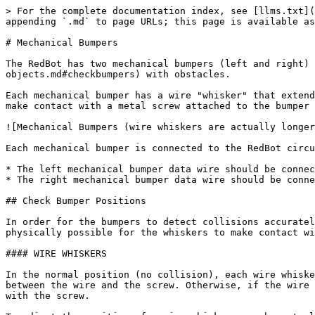
> For the complete documentation index, see [llms.txt](
appending `.md` to page URLs; this page is available as
# Mechanical Bumpers

The RedBot has two mechanical bumpers (left and right) 
objects.md#checkbumpers) with obstacles.

Each mechanical bumper has a wire "whisker" that extend
make contact with a metal screw attached to the bumper 
![Mechanical Bumpers (wire whiskers are actually longer
Each mechanical bumper is connected to the RedBot circu
* The left mechanical bumper data wire should be connec
* The right mechanical bumper data wire should be conne
## Check Bumper Positions

In order for the bumpers to detect collisions accuratel
physically possible for the whiskers to make contact wi
#### WIRE WHISKERS

In the normal position (no collision), each wire whiske
between the wire and the screw. Otherwise, if the wire 
with the screw.
