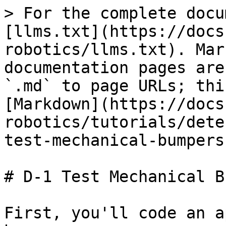
> For the complete docu
[llms.txt](https://docs
robotics/llms.txt). Mar
documentation pages are
`.md` to page URLs; thi
[Markdown](https://docs
robotics/tutorials/dete
test-mechanical-bumpers
# D-1 Test Mechanical B
First, you'll code an a