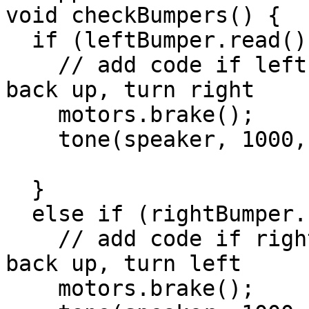
void checkBumpers() {

  if (leftBumper.read() == LOW) {

    // add code if left whisker collides: brake, 
back up, turn right

    motors.brake();

    tone(speaker, 1000, 200);

  }

  else if (rightBumper.read() == LOW) {

    // add code if right whisker collides: brake, 
back up, turn left

    motors.brake();
