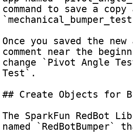
command to save a copy a
`mechanical_bumper_test`
Once you saved the new 
comment near the beginn
change `Pivot Angle Tes
Test`.

## Create Objects for B
The SparkFun RedBot Lib
named `RedBotBumper` th