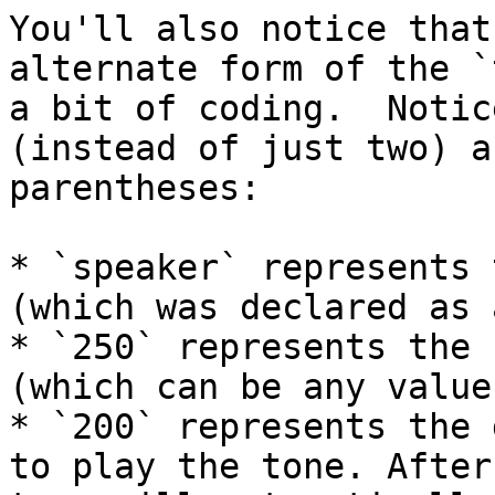
You'll also notice that
alternate form of the `
a bit of coding.  Notic
(instead of just two) a
parentheses:

* `speaker` represents 
(which was declared as 
* `250` represents the 
(which can be any value
* `200` represents the 
to play the tone. After