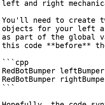
left and right mechanic
You'll need to create t
objects for your left a
as part of the global v
this code **before** th
```cpp

RedBotBumper leftBumper(
RedBotBumper rightBumpe
```

Hopefully, the code syn