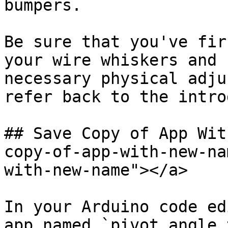
bumpers.

Be sure that you've fir
your wire whiskers and 
necessary physical adju
refer back to the intro
## Save Copy of App Wit
copy-of-app-with-new-na
with-new-name"></a>

In your Arduino code ed
app named `pivot_angle_