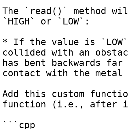
The `read()` method wil
`HIGH` or `LOW`:

* If the value is `LOW`
collided with an obstac
has bent backwards far 
contact with the metal 
Add this custom functio
function (i.e., after i
```cpp
