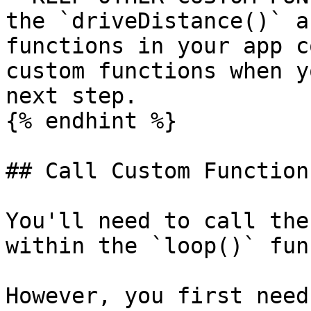
the `driveDistance()` a
functions in your app c
custom functions when y
next step.

{% endhint %}

## Call Custom Function
You'll need to call the
within the `loop()` fun
However, you first need