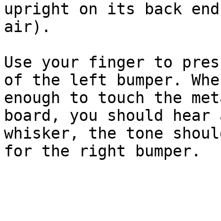
upright on its back end
air).

Use your finger to pres
of the left bumper. Whe
enough to touch the met
board, you should hear 
whisker, the tone shoul