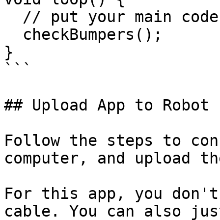
  // put your main code here, to run repeatedly:

  checkBumpers();  

}

```

## Upload App to Robot

Follow the steps to con
computer, and upload th
For this app, you don't
cable. You can also jus