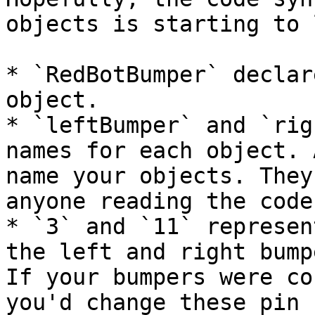
objects is starting to 
* `RedBotBumper` declar
object.

* `leftBumper` and `rig
names for each object. 
name your objects. They
anyone reading the code.
* `3` and `11` represen
the left and right bump
If your bumpers were co
you'd change these pin 