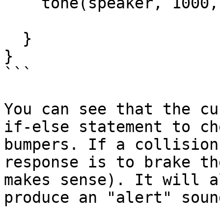
    tone(speaker, 1000, 200);

  }

}

```

You can see that the cu
if-else statement to ch
bumpers. If a collision
response is to brake th
makes sense). It will a
produce an "alert" sound