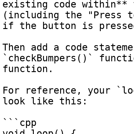
existing code within** 
(including the "Press t
if the button is pressed
Then add a code stateme
`checkBumpers()` functi
function.

For reference, your `lo
look like this:

```cpp

void loop() {
