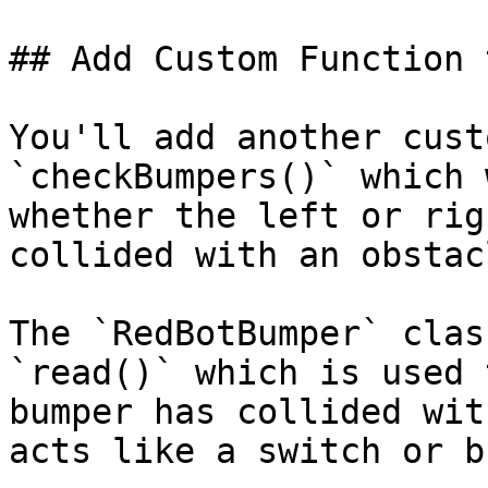
## Add Custom Function 
You'll add another cust
`checkBumpers()` which 
whether the left or rig
collided with an obstacl
The `RedBotBumper` clas
`read()` which is used 
bumper has collided wit
acts like a switch or b