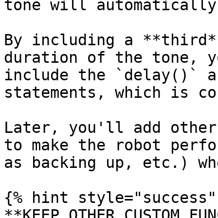
tone will automatically
By including a **third*
duration of the tone, y
include the `delay()` a
statements, which is co
Later, you'll add other
to make the robot perfo
as backing up, etc.) wh
{% hint style="success" 
**KEEP OTHER CUSTOM FUN