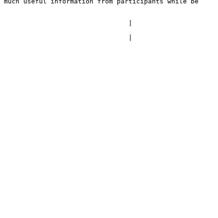
 much useful information from participants while be 
                                 |
