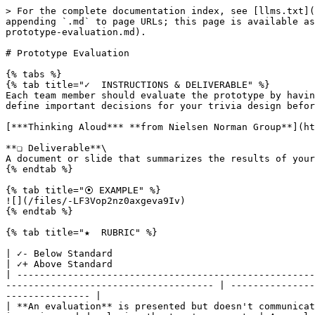
> For the complete documentation index, see [llms.txt](
appending `.md` to page URLs; this page is available as
prototype-evaluation.md).

# Prototype Evaluation

{% tabs %}

{% tab title="✓  INSTRUCTIONS & DELIVERABLE" %}

Each team member should evaluate the prototype by havin
define important decisions for your trivia design befor
[***Thinking Aloud*** **from Nielsen Norman Group**](ht
**❏ Deliverable**\

A document or slide that summarizes the results of your
{% endtab %}

{% tab title="⦿ EXAMPLE" %}

![](/files/-LF3Vop2nz0axgeva9Iv)

{% endtab %}

{% tab title="★  RUBRIC" %}

| ✓- Below Standard                                                                        
| ✓+ Above Standard                                    
| -----------------------------------------------------
------------------------------------- | ---------------
--------------- |

| **An evaluation** is presented but doesn't communicat