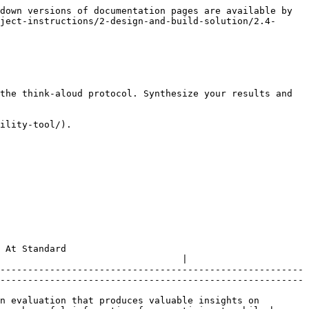
down versions of documentation pages are available by 
ject-instructions/2-design-and-build-solution/2.4-
the think-aloud protocol. Synthesize your results and 
ility-tool/).

                    
                                 |

-------------------------------------------------------
-------------------------------------------------------
n evaluation that produces valuable insights on 