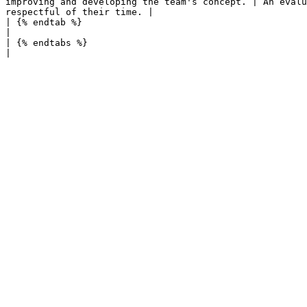
improving and developing the team's concept. | An evalu
respectful of their time. |

| {% endtab %}                                                                                        
|                                                      
| {% endtabs %}                                                                                       