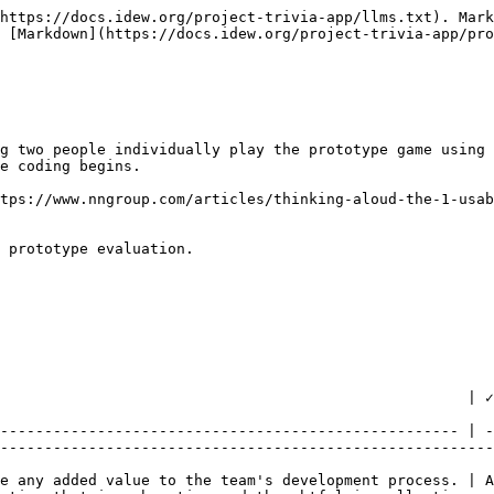
https://docs.idew.org/project-trivia-app/llms.txt). Mark
 [Markdown](https://docs.idew.org/project-trivia-app/pro
g two people individually play the prototype game using 
e coding begins.

tps://www.nngroup.com/articles/thinking-aloud-the-1-usab
 prototype evaluation.

                 | ✓ At Standard                                                             
                                                        
---------------------------------------------------- | -
--------------------------------------------------------
e any added value to the team's development process. | A