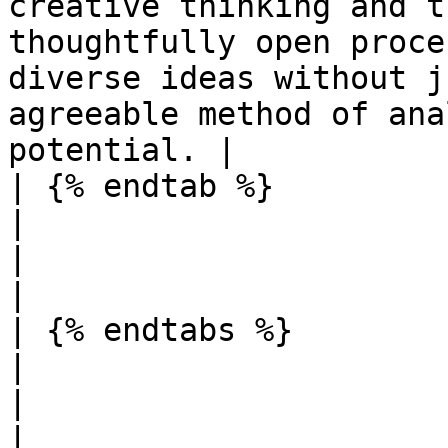
creative thinking and t
thoughtfully open proce
diverse ideas without j
agreeable method of ana
potential. |

| {% endtab %}                                                                                                                                   
|                                                                                                                  
|                                                                                                                                                                                                                      
|

| {% endtabs %}                                                                                                                                  
|                                                                                                                  
|                                                                                                                                                                                                                      