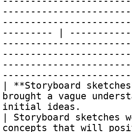
-----------------------
-----------------------
-----------------------
--------- | -----------
-----------------------
-----------------------
-----------------------
------------------------
| **Storyboard sketches
brought a vague underst
initial ideas.                                     
| Storyboard sketches w
concepts that will posi