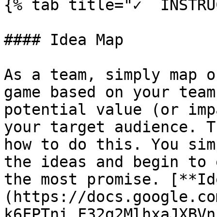
{% tab title="✓  INSTRU
#### Idea Map

As a team, simply map o
game based on your team
potential value (or imp
your target audience. T
how to do this. You sim
the ideas and begin to 
the most promise. [**Id
(https://docs.google.co
k6FPTni_F32g2MlhxaJXBVn