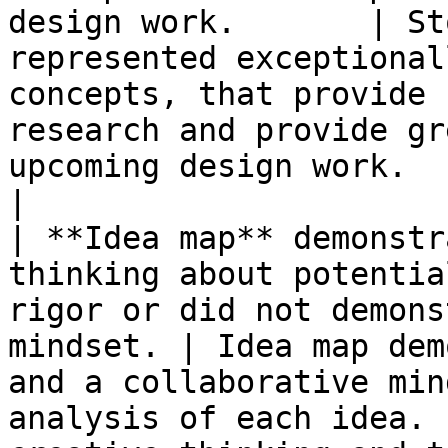
design work.       | St
represented exceptional
concepts, that provide 
research and provide gr
upcoming design work.                                   
|

| **Idea map** demonstr
thinking about potentia
rigor or did not demons
mindset. | Idea map dem
and a collaborative min
analysis of each idea. 