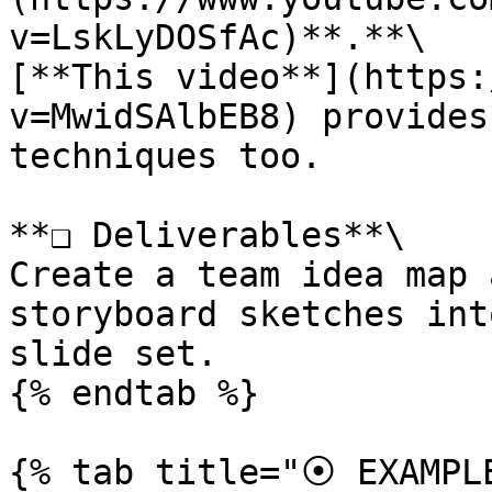
v=LskLyDOSfAc)**.**\

[**This video**](https:
v=MwidSAlbEB8) provides
techniques too.

**❏ Deliverables**\

Create a team idea map 
storyboard sketches int
slide set.

{% endtab %}

{% tab title="⦿ EXAMPLE