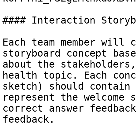
#### Interaction Storyb
Each team member will c
storyboard concept base
about the stakeholders,
health topic. Each conc
sketch) should contain 
represent the welcome s
correct answer feedback
feedback.
