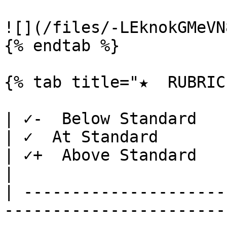
![](/files/-LEknokGMeVN
{% endtab %}

{% tab title="★  RUBRIC"
| ✓-  Below Standard                                                                                                                             
| ✓  At Standard                                                                                                   
| ✓+  Above Standard                                                                                                                                                                                                   
|

| ---------------------
-----------------------