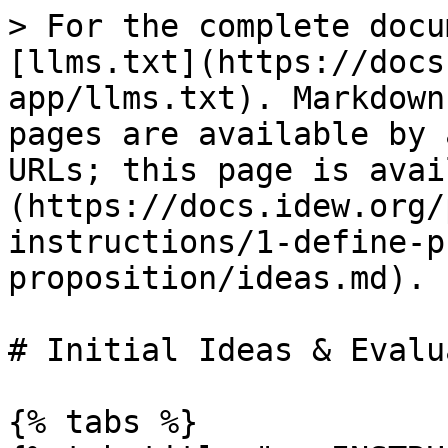
> For the complete docu
[llms.txt](https://docs
app/llms.txt). Markdown
pages are available by 
URLs; this page is avai
(https://docs.idew.org/
instructions/1-define-p
proposition/ideas.md).

# Initial Ideas & Evalu
{% tabs %}
