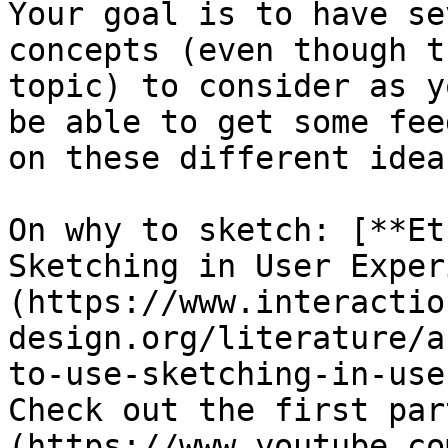
Your goal is to have se
concepts (even though t
topic) to consider as y
be able to get some fee
on these different ideas
On why to sketch: [**Et
Sketching in User Exper
(https://www.interactio
design.org/literature/a
to-use-sketching-in-use
Check out the first par
(https://www.youtube.co