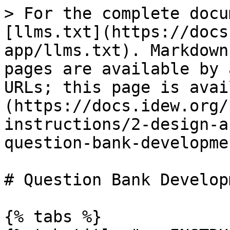
> For the complete docu
[llms.txt](https://docs
app/llms.txt). Markdown
pages are available by 
URLs; this page is avai
(https://docs.idew.org/
instructions/2-design-a
question-bank-developme
# Question Bank Developm
{% tabs %}
