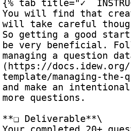
{% tab title="✓  INSTRU
You will find that crea
will take careful thoug
So getting a good start
be very beneficial. Fol
managing a question dat
(https://docs.idew.org/
template/managing-the-q
and make an intentional
more questions.

**❏ Deliverable**\

Your completed 20+ ques