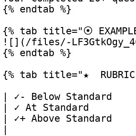
{% endtab %}

{% tab title="⦿ EXAMPLE
![](/files/-LF3GtkOgy_4
{% endtab %}

{% tab title="★  RUBRIC"
| ✓- Below Standard                                                                                                      
| ✓ At Standard                                                                           
| ✓+ Above Standard                                                                                                                                             
|
