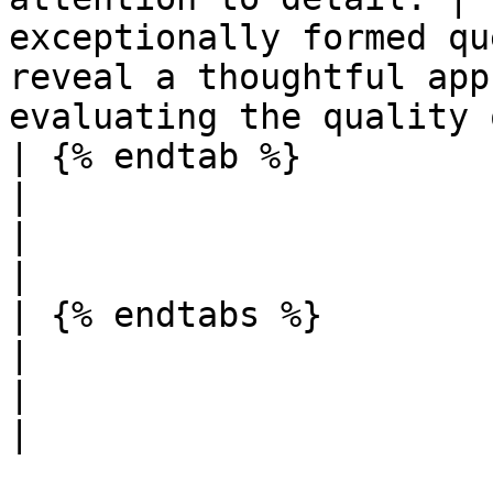
exceptionally formed qu
reveal a thoughtful app
evaluating the quality 
| {% endtab %}                                                                                                           
|                                                                                         
|                                                                                                                                                               
|

| {% endtabs %}                                                                                                          
|                                                                                         
|                                                                                                                                                               
|
