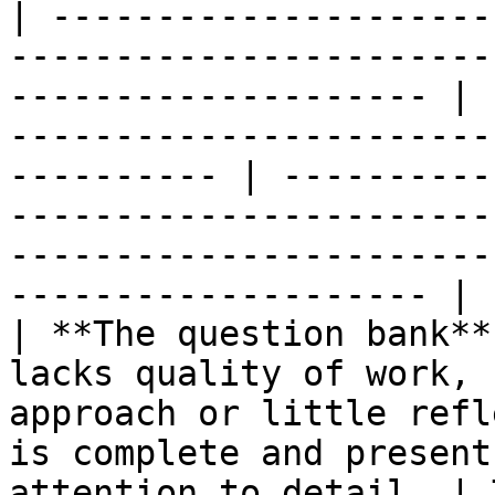
| ---------------------
-----------------------
-------------------- | 
-----------------------
---------- | ----------
-----------------------
-----------------------
-------------------- |

| **The question bank**
lacks quality of work, 
approach or little refl
is complete and present
attention to detail. | 