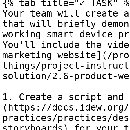
{% tab title="✓ TASK" %}
Your team will create a
that will briefly demon
working smart device pr
You'll include the vide
marketing website](/pro
things/project-instruct
solution/2.6-product-we
1. Create a script and 
(https://docs.idew.org/
practices/practices/des
storyboards) for your t