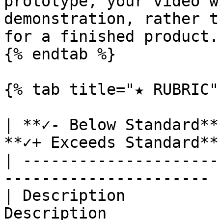
prototype, your video w
demonstration, rather t
for a finished product.

{% endtab %}

{% tab title="★ RUBRIC" 
| **✓- Below Standard**
**✓+ Exceeds Standard** 
| ---------------------
---------------------- |
| Description          
Description             