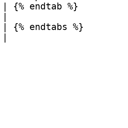
| {% endtab %}          |          
|

| {% endtabs %}         |          