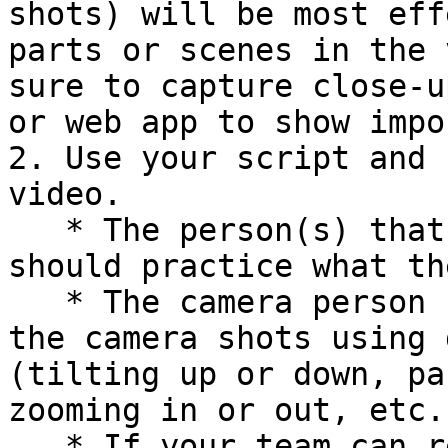
shots) will be most eff
parts or scenes in the 
sure to capture close-u
or web app to show impo
2. Use your script and 
video.

   * The person(s) that will act and/or narrate 
should practice what th
   * The camera person should practice capturing 
the camera shots using 
(tilting up or down, pa
zooming in or out, etc.)
   * If your team can record the final video (and 