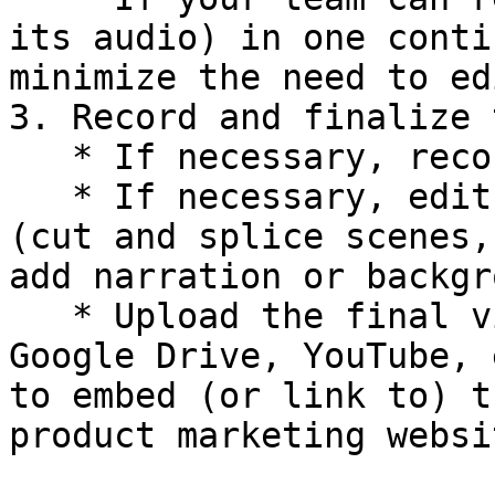
its audio) in one conti
minimize the need to ed
3. Record and finalize 
   * If necessary, record additional takes.

   * If necessary, edit the video to finalize it 
(cut and splice scenes,
add narration or backgr
   * Upload the final video to a site (such as: 
Google Drive, YouTube, 
to embed (or link to) t
product marketing websit