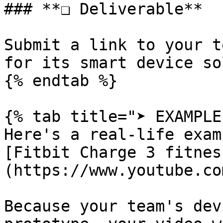
### **❏ Deliverable**

Submit a link to your t
for its smart device so
{% endtab %}

{% tab title="➤ EXAMPLE"
Here's a real-life examp
[Fitbit Charge 3 fitnes
(https://www.youtube.co
Because your team's dev