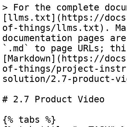
> For the complete docu
[llms.txt](https://docs
of-things/llms.txt). Ma
documentation pages are
`.md` to page URLs; thi
[Markdown](https://docs
of-things/project-instr
solution/2.7-product-vi
# 2.7 Product Video

{% tabs %}
