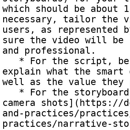
which should be about 1
necessary, tailor the v
users, as represented b
sure the video will be 
and professional.

   * For the script, be sure you'll show and 
explain what the smart 
well as the value they 
   * For the storyboard, decide which [types of 
camera shots](https://d
and-practices/practices
practices/narrative-sto