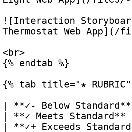
![Interaction Storyboar
Thermostat Web App](/fi
<br>

{% endtab %}

{% tab title="★ RUBRIC" 
| **✓- Below Standard**                                                                        
| **✓ Meets Standard**                                                                                                  
| **✓+ Exceeds Standard**                                                                                                                                                                                                                                                   