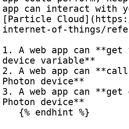
app can interact with y
[Particle Cloud](https:
internet-of-things/refe
1. A web app can **get 
device variable**

2. A web app can **call
Photon device**

3. A web app can **get 
Photon device**

   {% endhint %}
