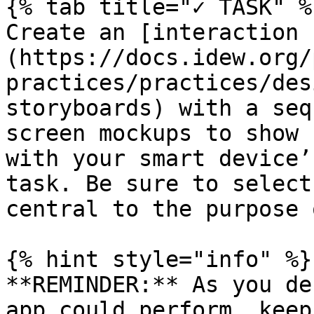
{% tab title="✓ TASK" %}
Create an [interaction 
(https://docs.idew.org/
practices/practices/des
storyboards) with a seq
screen mockups to show 
with your smart device’
task. Be sure to select
central to the purpose 
{% hint style="info" %}

**REMINDER:** As you de
app could perform, keep