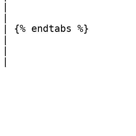
|                                                                                                                                                                                                                                                                                                 
|

| {% endtabs %}                                                                                
|                                                                                                                       
|                                                                                                                                                                                                                                                                                                 