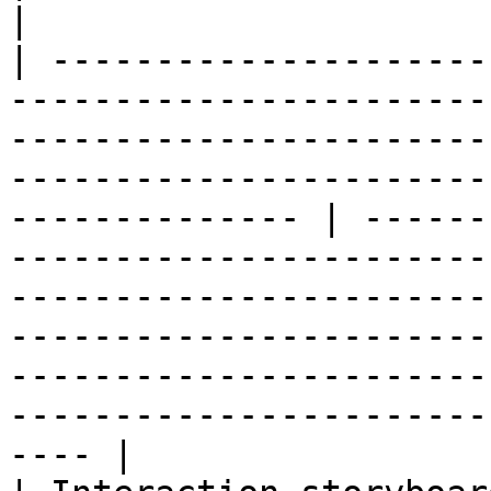
|

| ---------------------
-----------------------
-----------------------
-----------------------
-------------- | ------
-----------------------
-----------------------
-----------------------
-----------------------
-----------------------
---- |
