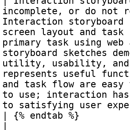
| Interaction storyboar
incomplete, or do not r
Interaction storyboard 
screen layout and task 
primary task using web 
storyboard sketches dem
utility, usability, and
represents useful funct
and task flow are easy 
to use; interaction has
to satisfying user expe
| {% endtab %}                                                                                 
|                                                                                                                       