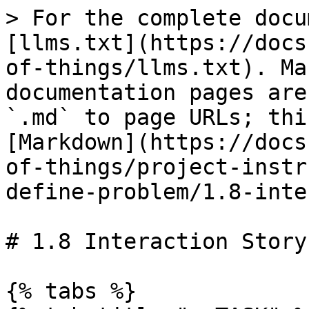
> For the complete docu
[llms.txt](https://docs
of-things/llms.txt). Ma
documentation pages are
`.md` to page URLs; thi
[Markdown](https://docs
of-things/project-instr
define-problem/1.8-inte
# 1.8 Interaction Story
{% tabs %}
