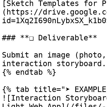
[Sketch Templates for P
(https://drive.google.c
id=1Xq2I690nLybxSX_k1b0
### **❏ Deliverable**

Submit an image (photo,
interaction storyboard.

{% endtab %}

{% tab title="➤ EXAMPLE"
![Interaction Storyboar
Light Web App](/files/-