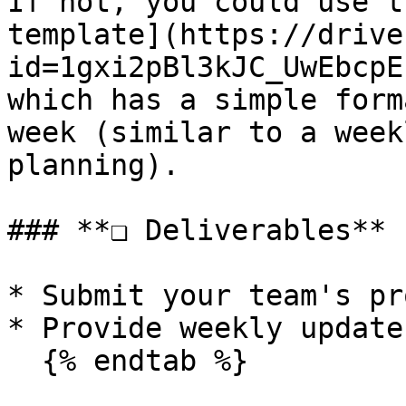
If not, you could use t
template](https://drive
id=1gxi2pBl3kJC_UwEbcpE
which has a simple form
week (similar to a week
planning).

### **❏ Deliverables**

* Submit your team's pr
* Provide weekly update
  {% endtab %}
