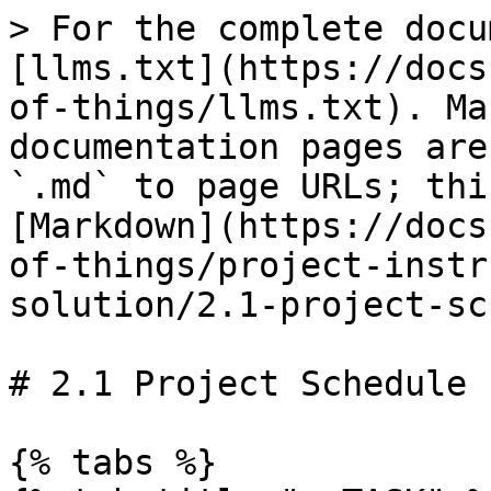
> For the complete docu
[llms.txt](https://docs
of-things/llms.txt). Ma
documentation pages are
`.md` to page URLs; thi
[Markdown](https://docs
of-things/project-instr
solution/2.1-project-sc
# 2.1 Project Schedule

{% tabs %}
