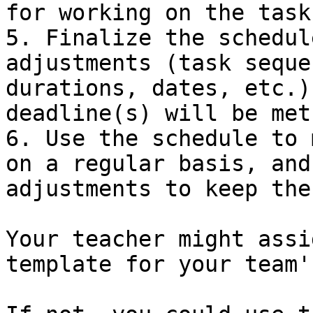
for working on the tasks
5. Finalize the schedul
adjustments (task seque
durations, dates, etc.)
deadline(s) will be met

6. Use the schedule to 
on a regular basis, and
adjustments to keep the
Your teacher might assi
template for your team'