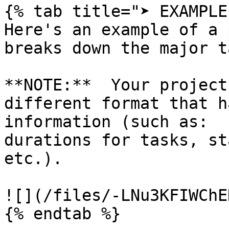
{% tab title="➤ EXAMPLE"
Here's an example of a 
breaks down the major t
**NOTE:**  Your project
different format that h
information (such as:  
durations for tasks, st
etc.).

![](/files/-LNu3KFIWChE
{% endtab %}
