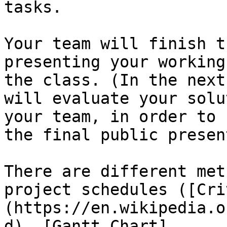
tasks.

Your team will finish t
presenting your working
the class. (In the next
will evaluate your solu
your team, in order to 
the final public presen
There are different met
project schedules ([Cri
(https://en.wikipedia.o
d), [Gantt Chart]