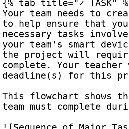
{% tab title="✓ TASK" %}
Your team needs to crea
to help ensure that you
necessary tasks involve
your team's smart devic
the project will requir
complete. Your teacher 
deadline(s) for this pr
This flowchart shows th
team must complete duri
![Sequence of Major Tas