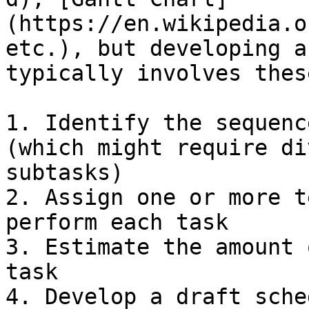
(https://en.wikipedia.o
etc.), but developing a
typically involves thes
1. Identify the sequenc
(which might require di
subtasks)

2. Assign one or more t
perform each task

3. Estimate the amount 
task

4. Develop a draft sche