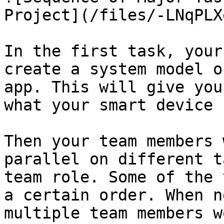
Project](/files/-LNqPLX
In the first task, your
create a system model o
app. This will give you
what your smart device 
Then your team members 
parallel on different t
team role. Some of the 
a certain order. When n
multiple team members w