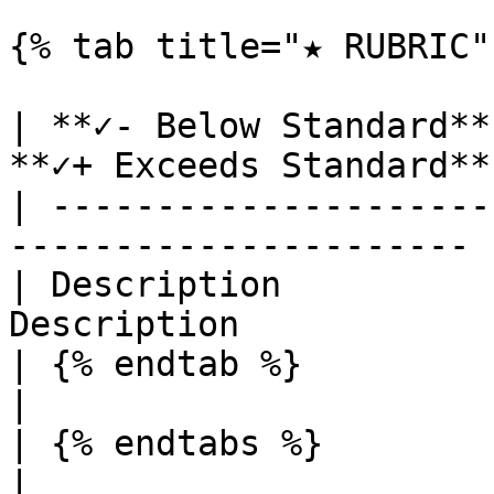
{% tab title="★ RUBRIC" 
| **✓- Below Standard**
**✓+ Exceeds Standard** 
| ---------------------
---------------------- |
| Description          
Description             
| {% endtab %}          |          
|

| {% endtabs %}         |          