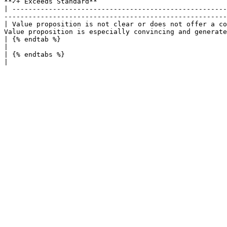
**✓+ Exceeds Standard**                                
| -----------------------------------------------------
-------------------------------------------------------
| Value proposition is not clear or does not offer a co
Value proposition is especially convincing and generate
| {% endtab %}                                                                                  |      
|

| {% endtabs %}                                                                                 |      