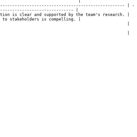
                                |

--------------------------------------------------- | -
------------------------------ |

tion is clear and supported by the team's research. | 
 to stakeholders is compelling. |

                                                                                                    
                                                                                                    