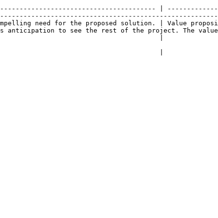
                                                        
---------------------------------------- | -------------
--------------------------------------------------------
mpelling need for the proposed solution. | Value proposi
s anticipation to see the rest of the project. The value
                                                            |                                            
                                                            |                                            