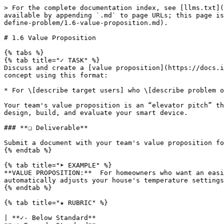
> For the complete documentation index, see [llms.txt](
available by appending `.md` to page URLs; this page is
define-problem/1.6-value-proposition.md).

# 1.6 Value Proposition

{% tabs %}

{% tab title="✓ TASK" %}

Discuss and create a [value proposition](https://docs.i
concept using this format:

* For \[describe target users] who \[describe problem o
Your team's value proposition is an “elevator pitch” th
design, build, and evaluate your smart device.

### **❏ Deliverable**

Submit a document with your team's value proposition fo
{% endtab %}

{% tab title="➤ EXAMPLE" %}

**VALUE PROPOSITION:**  For homeowners who want an easi
automatically adjusts your house's temperature settings
{% endtab %}

{% tab title="★ RUBRIC" %}

| **✓- Below Standard**                                