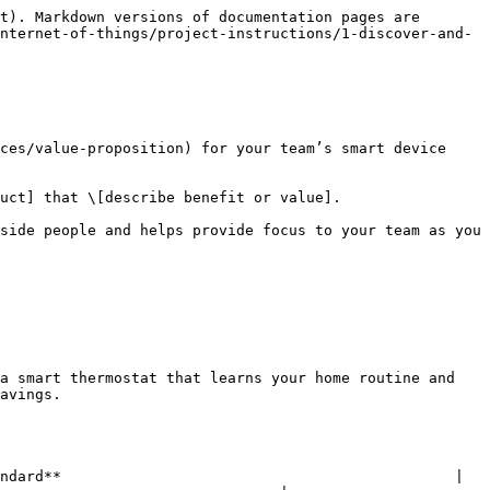
t). Markdown versions of documentation pages are 
nternet-of-things/project-instructions/1-discover-and-
ces/value-proposition) for your team’s smart device 
uct] that \[describe benefit or value].

side people and helps provide focus to your team as you 
a smart thermostat that learns your home routine and 
avings.

ndard**                                             | 