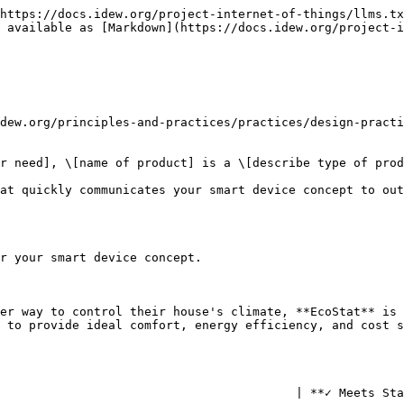
https://docs.idew.org/project-internet-of-things/llms.tx
 available as [Markdown](https://docs.idew.org/project-i
dew.org/principles-and-practices/practices/design-practi
r need], \[name of product] is a \[describe type of prod
at quickly communicates your smart device concept to out
r your smart device concept.

er way to control their house's climate, **EcoStat** is 
 to provide ideal comfort, energy efficiency, and cost s
                                         | **✓ Meets Sta