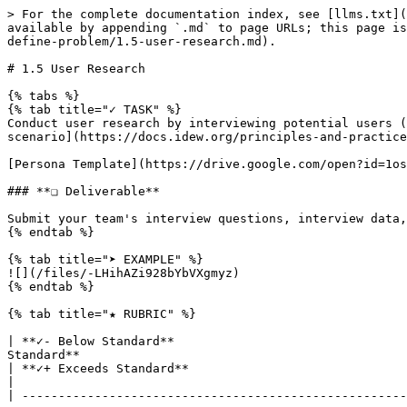
> For the complete documentation index, see [llms.txt](
available by appending `.md` to page URLs; this page is
define-problem/1.5-user-research.md).

# 1.5 User Research

{% tabs %}

{% tab title="✓ TASK" %}

Conduct user research by interviewing potential users (
scenario](https://docs.idew.org/principles-and-practice
[Persona Template](https://drive.google.com/open?id=1os
### **❏ Deliverable**

Submit your team's interview questions, interview data,
{% endtab %}

{% tab title="➤ EXAMPLE" %}

![](/files/-LHihAZi928bYbVXgmyz)

{% endtab %}

{% tab title="★ RUBRIC" %}

| **✓- Below Standard**                                
Standard**                                                                                                                                                                         
| **✓+ Exceeds Standard**                                                                                                                                                                                                          
|

| -----------------------------------------------------