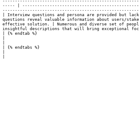
-------------------------------------------------------
----- | -----------------------------------------------
-------------------------------------------------------
| Interview questions and persona are provided but lack
questions reveal valuable information about users/stake
effective solution. | Numerous and diverse set of peopl
insightful descriptions that will bring exceptional foc
| {% endtab %}                                                                                                               
|                                                                                                                                                                                                                                  
|

| {% endtabs %}                                                                                                              
|                                                                                                                                                                                                                                  