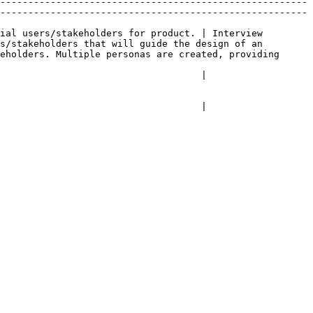
-------------------------------------------------------
-------------------------------------------------------
ial users/stakeholders for product. | Interview 
s/stakeholders that will guide the design of an 
eholders. Multiple personas are created, providing 
                                                                                     
                                                                                     