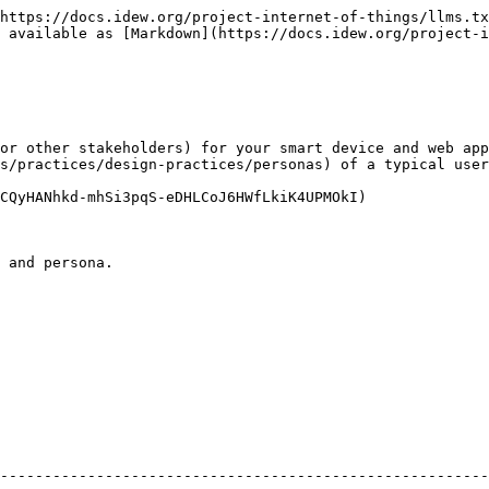
https://docs.idew.org/project-internet-of-things/llms.tx
 available as [Markdown](https://docs.idew.org/project-i
or other stakeholders) for your smart device and web app
s/practices/design-practices/personas) of a typical user
CQyHANhkd-mhSi3pqS-eDHLCoJ6HWfLkiK4UPMOkI)

 and persona.

                                                        
--------------------------------------------------------