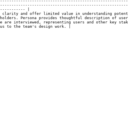
--------------------------------------------------------
--------------------------------------------------------
----------- |

 clarity and offer limited value in understanding potent
holders. Persona provides thoughtful description of user
e are interviewed, representing users and other key stak
us to the team's design work. |

                      |                                                                                                         
                      |                                                                                                         