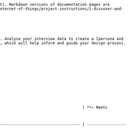
t). Markdown versions of documentation pages are 
nternet-of-things/project-instructions/1-discover-and-
. Analyze your interview data to create a [persona and 
, which will help inform and guide your design process.

                                    | **✓ Meets 
----------------------------------- | -----------------