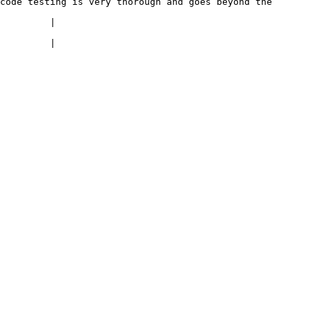
code testing is very thorough and goes beyond the 
                       
                       