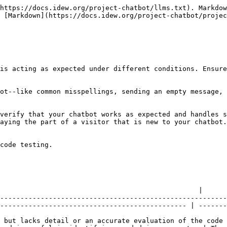
https://docs.idew.org/project-chatbot/llms.txt). Markdow
 [Markdown](https://docs.idew.org/project-chatbot/proje
is acting as expected under different conditions. Ensure
ot--like common misspellings, sending an empty message, 
verify that your chatbot works as expected and handles s
aying the part of a visitor that is new to your chatbot.

code testing.

           | ✓ At Standard                                                                                     
                                                 |

--------------------------------------------------------
---------------------------------------------- | -------
 but lacks detail or an accurate evaluation of the code 