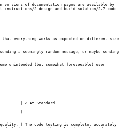
n versions of documentation pages are available by 
ct-instructions/2-design-and-build-solution/2.7-code-
 that everything works as expected on different size 
sending a seemingly random message, or maybe sending 
ome unintended (but somewhat foreseeable) user 
                                                
-------- | --------------------------------------------
-------------------------------------------------------
quality. | The code testing is complete, accurately 