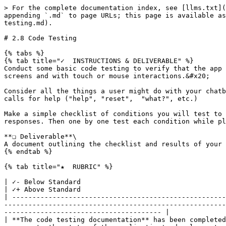
> For the complete documentation index, see [llms.txt](
appending `.md` to page URLs; this page is available as
testing.md).

# 2.8 Code Testing

{% tabs %}

{% tab title="✓  INSTRUCTIONS & DELIVERABLE" %}

Conduct some basic code testing to verify that the app 
screens and with touch or mouse interactions.&#x20;

Consider all the things a user might do with your chatb
calls for help ("help", "reset",  "what?", etc.)

Make a simple checklist of conditions you will test to 
responses. Then one by one test each condition while pl
**❏ Deliverable**\

A document outlining the checklist and results of your 
{% endtab %}

{% tab title="★  RUBRIC" %}

| ✓- Below Standard                                                                                          
| ✓+ Above Standard                                    
| -----------------------------------------------------
-------------------------------------------------------
--------------------------------------- |

| **The code testing documentation** has been completed