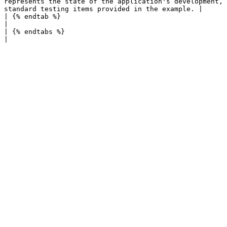
represents the state of the application's development, 
standard testing items provided in the example. |

| {% endtab %}                                                                                                          |
|                                                      
| {% endtabs %}                                                                                                         |