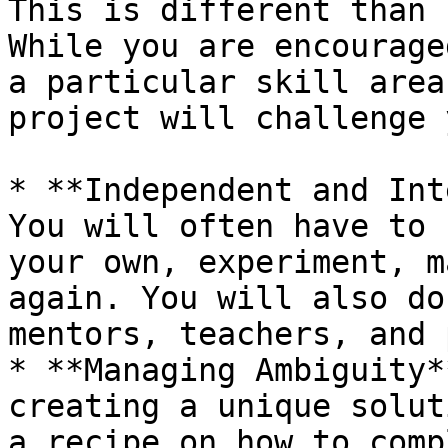
This is different than 
While you are encourage
a particular skill area
project will challenge 
* **Independent and Int
You will often have to 
your own, experiment, m
again. You will also do
mentors, teachers, and 
* **Managing Ambiguity*
creating a unique solut
a recipe on how to comp