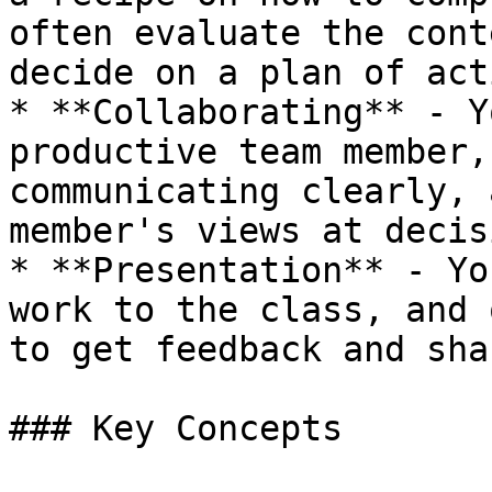
often evaluate the cont
decide on a plan of act
* **Collaborating** - Y
productive team member,
communicating clearly, 
member's views at decis
* **Presentation** - Yo
work to the class, and 
to get feedback and sha
### Key Concepts
