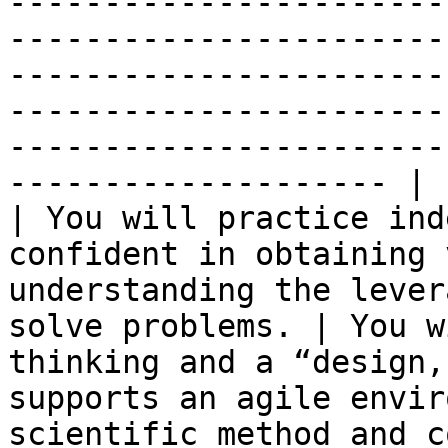
-----------------------
-----------------------
-----------------------
-----------------------
-----------------------
-------------------- |

| You will practice ind
confident in obtaining 
understanding the lever
solve problems. | You w
thinking and a “design,
supports an agile envir
scientific method and c