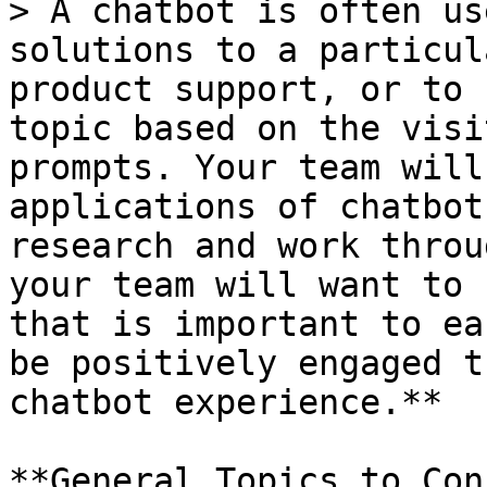
> A chatbot is often us
solutions to a particul
product support, or to 
topic based on the visi
prompts. Your team will
applications of chatbot
research and work throu
your team will want to 
that is important to ea
be positively engaged t
chatbot experience.**

**General Topics to Con