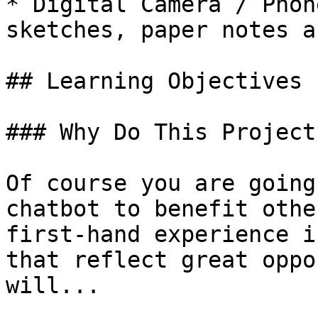
* Digital Camera / Phon
sketches, paper notes a
## Learning Objectives

### Why Do This Project?
Of course you are going
chatbot to benefit othe
first-hand experience i
that reflect great oppo
will...
