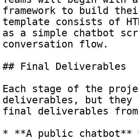
framework to build thei
template consists of HT
as a simple chatbot scr
conversation flow.

## Final Deliverables

Each stage of the proje
deliverables, but they 
final deliverables from
* **A public chatbot** 