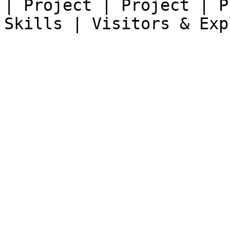
| Project | Project | P