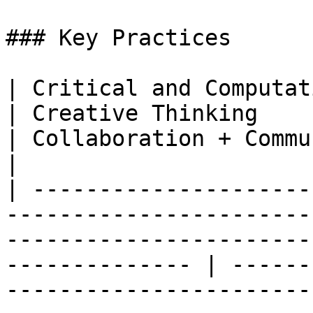
### Key Practices

| Critical and Computational Thinking                                                                  
| Creative Thinking                                                                                                                                                         
| Collaboration + Communication                                                                                                          
|

| ---------------------
-----------------------
-----------------------
-------------- | ------
-----------------------