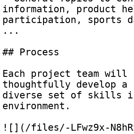
information, product he
participation, sports d
...

## Process

Each project team will 
thoughtfully develop a 
diverse set of skills i
environment.

![](/files/-LFwz9x-N8hR