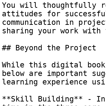
You will thoughtfully r
attitudes for successfu
communication in projec
sharing your work with 
## Beyond the Project

While this digital book
below are important sug
learning experience usi
**Skill Building** - In