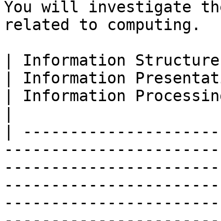
You will investigate th
related to computing.

| Information Structure                                                                        
| Information Presentation                                                                                              
| Information Processing                                                                                                                                                                 
|

| ---------------------
-----------------------
-----------------------
-----------------------
-----------------------
-----------------------