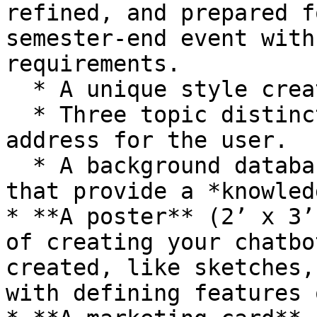
refined, and prepared f
semester-end event with
requirements.

  * A unique style created by the team.

  * Three topic distinct areas for the chatbot to 
address for the user.

  * A background database (using Google sheets) 
that provide a *knowled
* **A poster** (2’ x 3’
of creating your chatbo
created, like sketches,
with defining features 