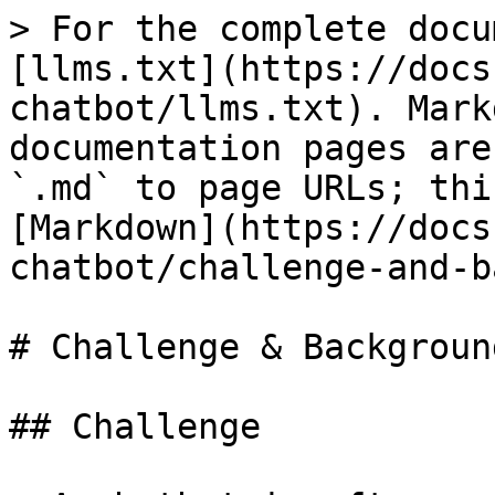
> For the complete docu
[llms.txt](https://docs
chatbot/llms.txt). Mark
documentation pages are
`.md` to page URLs; thi
[Markdown](https://docs
chatbot/challenge-and-b
# Challenge & Background
## Challenge
