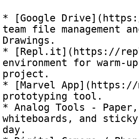
* [Google Drive](https:
team file management an
Drawings.

* [Repl.it](https://rep
environment for warm-up
project.

* [Marvel App](https://
prototyping tool.

* Analog Tools - Paper,
whiteboards, and sticky
day.
