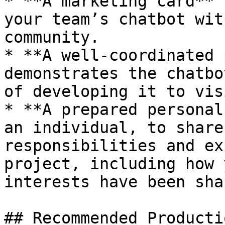
* **A marketing card** 
your team’s chatbot wit
community.

* **A well-coordinated 
demonstrates the chatbo
of developing it to vis
* **A prepared personal
an individual, to share
responsibilities and ex
project, including how 
interests have been shap
## Recommended Producti