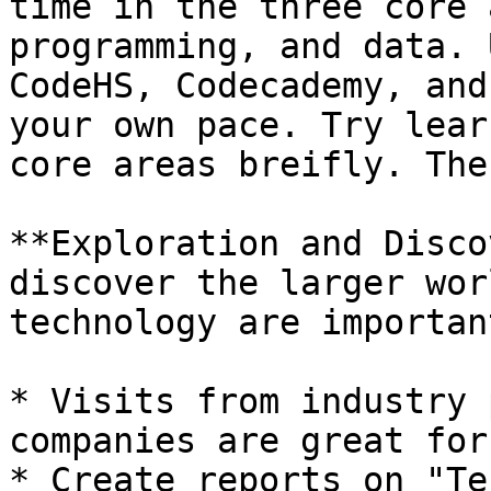
time in the three core 
programming, and data. 
CodeHS, Codecademy, and
your own pace. Try lear
core areas breifly. The
**Exploration and Disco
discover the larger wor
technology are important
* Visits from industry 
companies are great for
* Create reports on "Te