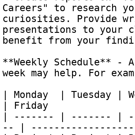
Careers" to research yo
curiosities. Provide wr
presentations to your c
benefit from your findin
**Weekly Schedule** - A
week may help. For exam
| Monday  | Tuesday | Wednesd
| Friday               
| ------- | ------- | -
-- | ------------------