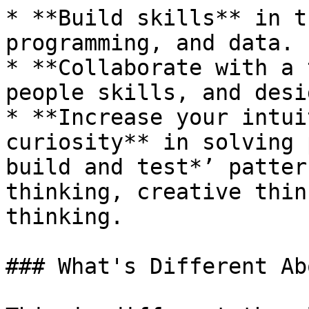
* **Build skills** in t
programming, and data.

* **Collaborate with a 
people skills, and desi
* **Increase your intui
curiosity** in solving 
build and test*’ patter
thinking, creative thin
thinking.

### What's Different Ab