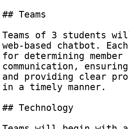
## Teams

Teams of 3 students wil
web-based chatbot. Each
for determining member 
communication, ensuring
and providing clear pro
in a timely manner.

## Technology

Teams will begin with a