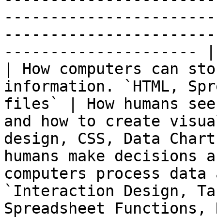
-----------------------
-----------------------
--------------------- |

| How computers can sto
information. `HTML, Spr
files` | How humans see
and how to create visua
design, CSS, Data Chart
humans make decisions a
computers process data 
`Interaction Design, Ta
Spreadsheet Functions, 