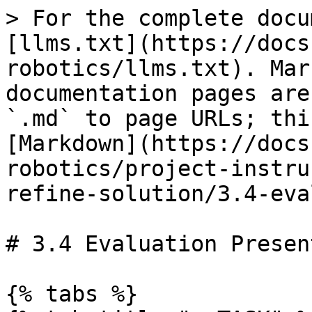
> For the complete docu
[llms.txt](https://docs
robotics/llms.txt). Mar
documentation pages are
`.md` to page URLs; thi
[Markdown](https://docs
robotics/project-instru
refine-solution/3.4-eva
# 3.4 Evaluation Presen
{% tabs %}
