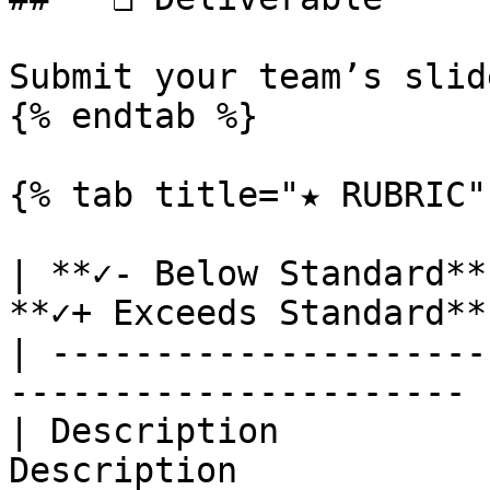
Submit your team’s slid
{% endtab %}

{% tab title="★ RUBRIC" 
| **✓- Below Standard**
**✓+ Exceeds Standard** 
| ---------------------
---------------------- |
| Description          
Description             