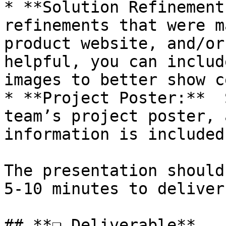
* **Solution Refinement
refinements that were m
product website, and/or
helpful, you can includ
images to better show c
* **Project Poster:**  
team’s project poster, 
information is included
The presentation should
5-10 minutes to deliver.
## **❏ Deliverable**
