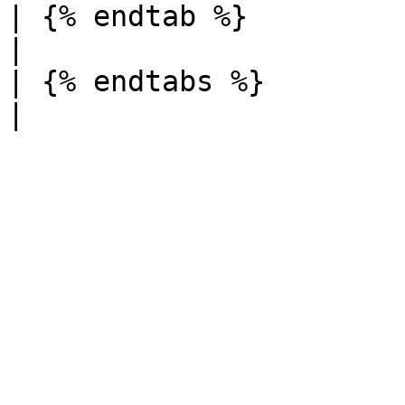
| {% endtab %}          |          
|

| {% endtabs %}         |          