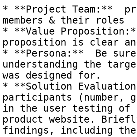
* **Project Team:**  pr
members & their roles

* **Value Proposition:*
proposition is clear an
* **Persona:**  Be sure
understanding the targe
was designed for.

* **Solution Evaluation
participants (number, g
in the user testing of 
product website. Briefl
findings, including the