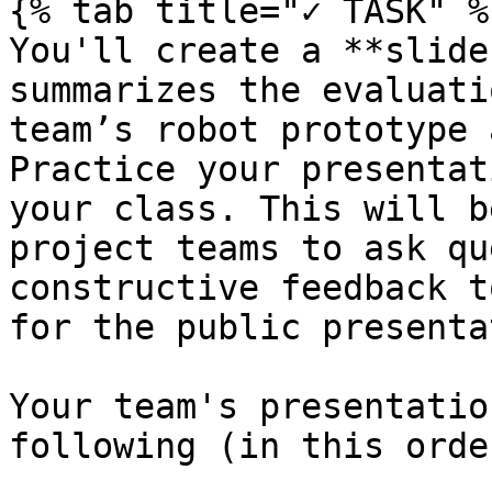
{% tab title="✓ TASK" %}
You'll create a **slide
summarizes the evaluati
team’s robot prototype 
Practice your presentat
your class. This will b
project teams to ask qu
constructive feedback t
for the public presenta
Your team's presentatio
following (in this order