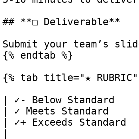
## **❏ Deliverable**

Submit your team’s slid
{% endtab %}

{% tab title="★ RUBRIC" 
| ✓- Below Standard                                                                                                                                                                      
| ✓ Meets Standard                                                                                                                 
| ✓+ Exceeds Standard                                                                                
|
