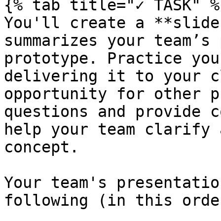
{% tab title="✓ TASK" %}
You'll create a **slide
summarizes your team’s 
prototype. Practice you
delivering it to your c
opportunity for other p
questions and provide c
help your team clarify 
concept.

Your team's presentatio
following (in this order