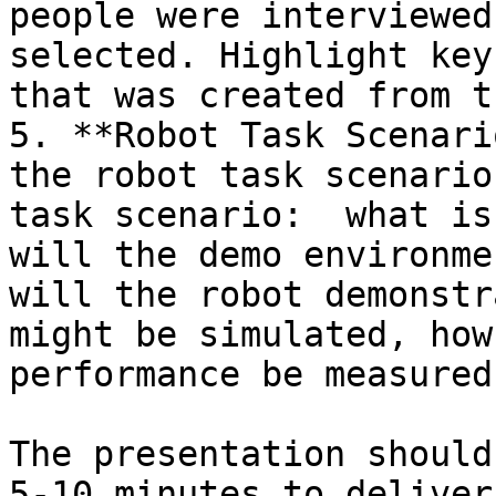
people were interviewed
selected. Highlight key
that was created from t
5. **Robot Task Scenari
the robot task scenario
task scenario:  what is
will the demo environme
will the robot demonstr
might be simulated, how
performance be measured
The presentation should
5-10 minutes to deliver.