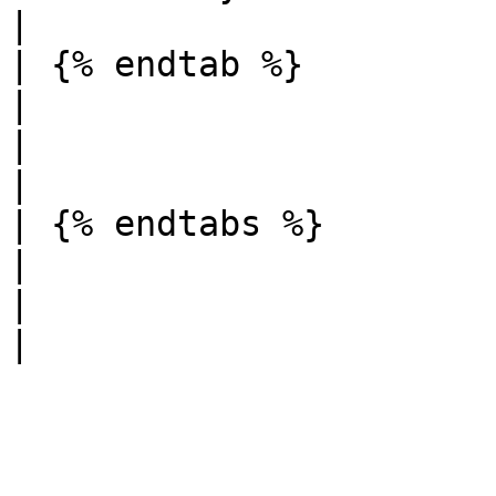
|

| {% endtab %}                                                                                                                                                                           
|                                                                                                                                  
|                                                                                                    
|

| {% endtabs %}                                                                                                                                                                          
|                                                                                                                                  
|                                                                                                    