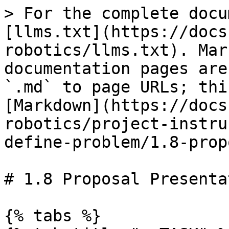
> For the complete docu
[llms.txt](https://docs
robotics/llms.txt). Mar
documentation pages are
`.md` to page URLs; thi
[Markdown](https://docs
robotics/project-instru
define-problem/1.8-prop
# 1.8 Proposal Presentat
{% tabs %}
