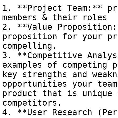
1. **Project Team:** pr
members & their roles

2. **Value Proposition:
proposition for your pr
compelling.

3. **Competitive Analys
examples of competing p
key strengths and weakn
opportunities your team
product that is unique 
competitors.

4. **User Research (Per