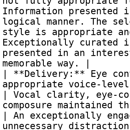
not fully appropriate f
Information presented i
logical manner. The sel
style is appropriate an
Exceptionally curated i
presented in an interes
memorable way. |

| **Delivery:** Eye con
appropriate voice-level often lacking.                                                  
| Vocal clarity, eye-co
composure maintained throughout                                  
| An exceptionally enga
unnecessary distractions from 