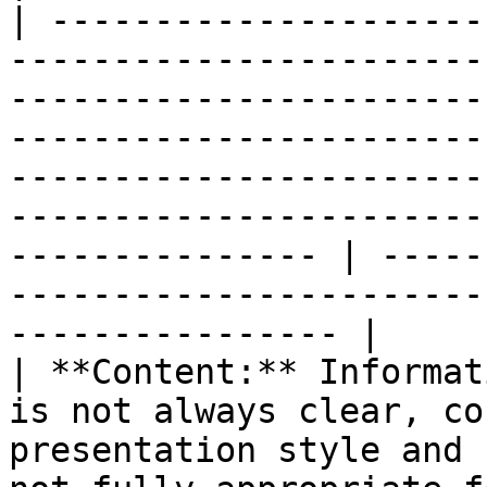
| ---------------------
-----------------------
-----------------------
-----------------------
-----------------------
-----------------------
--------------- | -----
-----------------------
---------------- |

| **Content:** Informat
is not always clear, co
presentation style and 