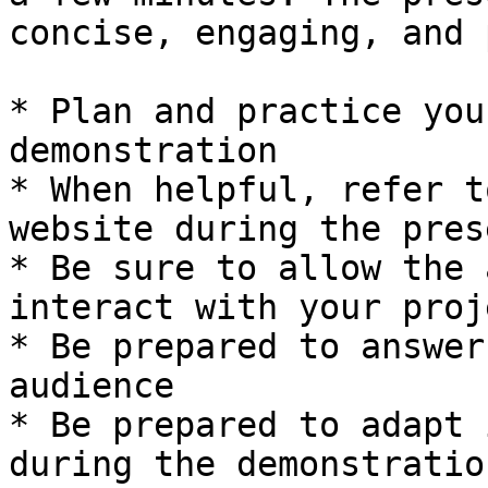
concise, engaging, and 
* Plan and practice you
demonstration

* When helpful, refer t
website during the pres
* Be sure to allow the 
interact with your proj
* Be prepared to answer
audience

* Be prepared to adapt 
during the demonstration