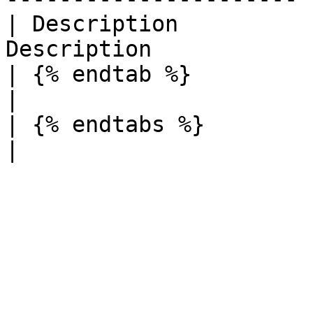
| Description          
Description             
| {% endtab %}          |          
|

| {% endtabs %}         |          