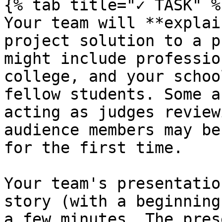
{% tab title="✓ TASK" %}
Your team will **explai
project solution to a p
might include professio
college, and your schoo
fellow students. Some a
acting as judges review
audience members may be
for the first time.

Your team's presentatio
story (with a beginning
a few minutes. The pres