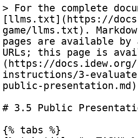
> For the complete docu
[llms.txt](https://docs
game/llms.txt). Markdow
pages are available by 
URLs; this page is avai
(https://docs.idew.org/
instructions/3-evaluate
public-presentation.md).
# 3.5 Public Presentatio
{% tabs %}
