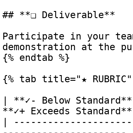
## **❏ Deliverable**

Participate in your tea
demonstration at the pu
{% endtab %}

{% tab title="★ RUBRIC" 
| **✓- Below Standard**
**✓+ Exceeds Standard** 
| ---------------------
---------------------- |