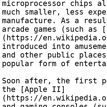
microprocessor chips al
much smaller, less expe
manufacture. As a resul
arcade games (such as [
(https://en.wikipedia.o
introduced into amuseme
and other public places
popular form of enterta
Soon after, the first p
the [Apple II]
(https://en.wikipedia.o
and gaming consoles (su