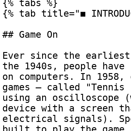
{% tabs %}

{% tab title="◼ INTRODU
## Game On

Ever since the earliest
the 1940s, people have 
on computers. In 1958, 
games — called "Tennis 
using an oscilloscope (
device with a screen th
electrical signals). Sp
built to play the game.
