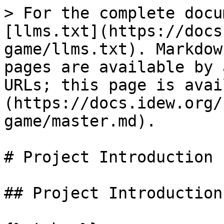
> For the complete docu
[llms.txt](https://docs
game/llms.txt). Markdow
pages are available by 
URLs; this page is avai
(https://docs.idew.org/
game/master.md).

# Project Introduction

## Project Introduction
