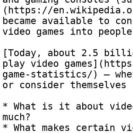
(https://en.wikipedia.o
became available to con
video games into people
[Today, about 2.5 billi
play video games](https
game-statistics/) — whe
or consider themselves 
* What is it about vide
much?

* What makes certain vi