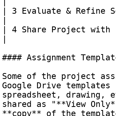
|

| 3 Evaluate & Refine Solution
|

| 4 Share Project with Public 
|

#### Assignment Template
Some of the project ass
Google Drive templates 
spreadsheet, drawing, e
shared as "**View Only*
**copy** of the templat