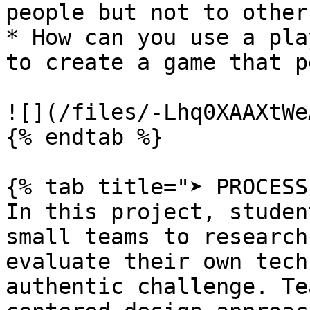
people but not to others
* How can you use a pla
to create a game that p
![](/files/-Lhq0XAAXtWe
{% endtab %}

{% tab title="➤ PROCESS"
In this project, studen
small teams to research
evaluate their own tech
authentic challenge. Te