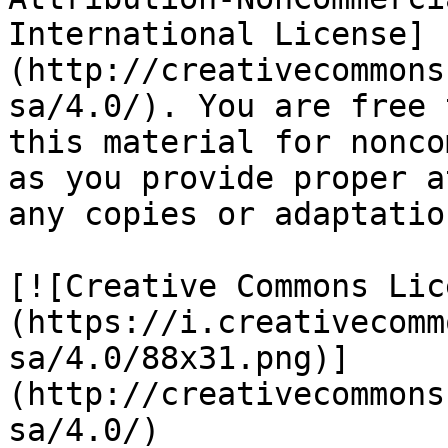
International License]
(http://creativecommons
sa/4.0/). You are free 
this material for nonco
as you provide proper a
any copies or adaptatio
[![Creative Commons Lic
(https://i.creativecomm
sa/4.0/88x31.png)]
(http://creativecommons