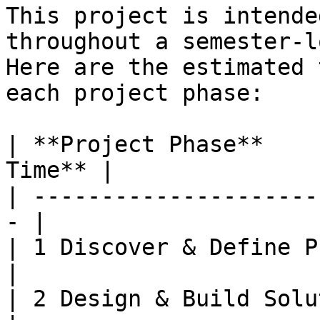
This project is intende
throughout a semester-l
Here are the estimated 
each project phase:

| **Project Phase**    
Time** |

| ---------------------
- |

| 1 Discover & Define Proble
|

| 2 Design & Build Solution 