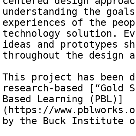
centered design approac
understanding the goals
experiences of the peop
technology solution. Ev
ideas and prototypes sh
throughout the design a
This project has been d
research-based [“Gold S
Based Learning (PBL)]
(https://www.pblworks.o
by the Buck Institute o