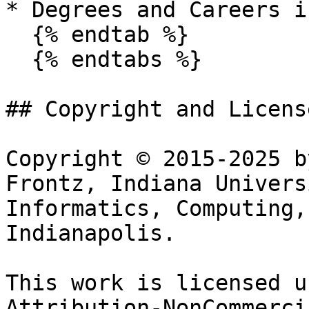
* Degrees and Careers i
  {% endtab %}

  {% endtabs %}

## Copyright and License
Copyright © 2015-2025 b
Frontz, Indiana Univers
Informatics, Computing,
Indianapolis.

This work is licensed u
Attribution-NonCommerci