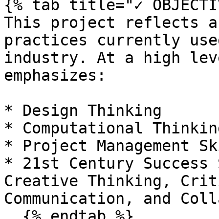
{% tab title="✓ OBJECTI
This project reflects a
practices currently use
industry. At a high lev
emphasizes:

* Design Thinking

* Computational Thinking
* Project Management Ski
* 21st Century Success S
Creative Thinking, Crit
Communication, and Coll
  {% endtab %}
