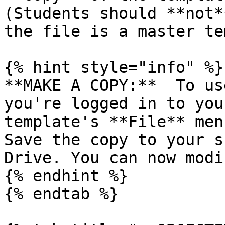
(Students should **not*
the file is a master te
{% hint style="info" %}

**MAKE A COPY:**  To us
you're logged in to you
template's **File** men
Save the copy to your s
Drive. You can now modi
{% endhint %}

{% endtab %}
