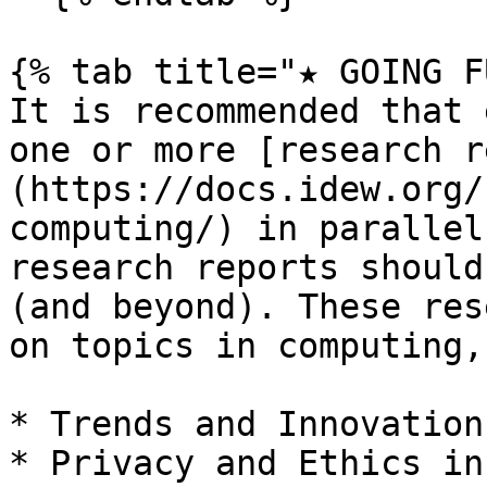
{% tab title="★ GOING F
It is recommended that 
one or more [research r
(https://docs.idew.org/
computing/) in parallel
research reports should
(and beyond). These res
on topics in computing,
* Trends and Innovation
* Privacy and Ethics in