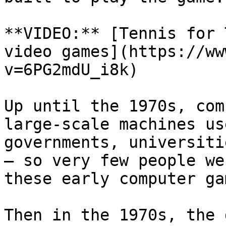
**VIDEO:** [Tennis for 
video games](https://ww
v=6PG2mdU_i8k)

Up until the 1970s, com
large-scale machines us
governments, universiti
— so very few people we
these early computer gam
Then in the 1970s, the 