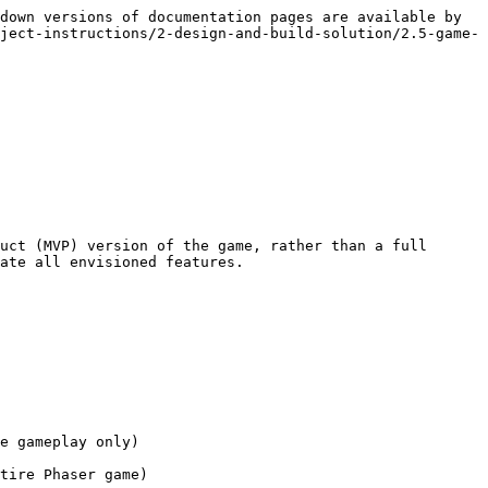
down versions of documentation pages are available by 
ject-instructions/2-design-and-build-solution/2.5-game-
uct (MVP) version of the game, rather than a full 
ate all envisioned features.

e gameplay only)

tire Phaser game)
