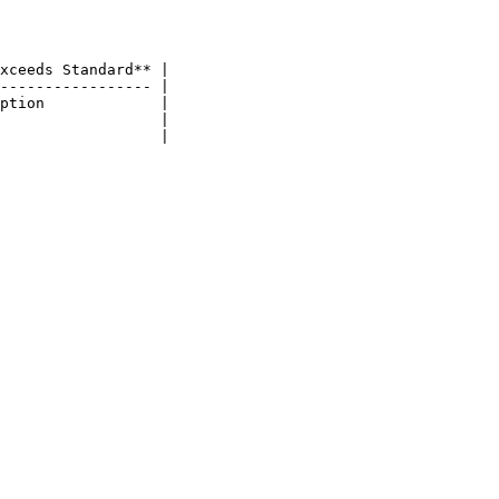
xceeds Standard** |

----------------- |

ption             |

                  |
