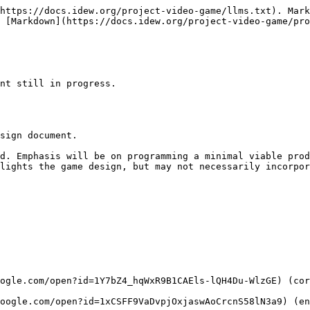
https://docs.idew.org/project-video-game/llms.txt). Mark
 [Markdown](https://docs.idew.org/project-video-game/pro
nt still in progress.

sign document.

d. Emphasis will be on programming a minimal viable prod
lights the game design, but may not necessarily incorpor
ogle.com/open?id=1Y7bZ4_hqWxR9B1CAEls-lQH4Du-WlzGE) (cor
oogle.com/open?id=1xCSFF9VaDvpjOxjaswAoCrcnS58lN3a9) (en