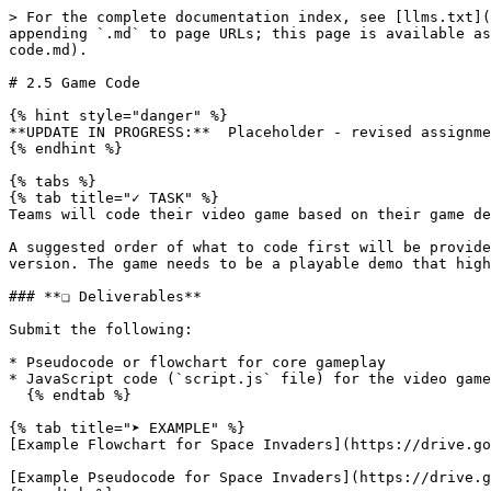
> For the complete documentation index, see [llms.txt](
appending `.md` to page URLs; this page is available as
code.md).

# 2.5 Game Code

{% hint style="danger" %}

**UPDATE IN PROGRESS:**  Placeholder - revised assignme
{% endhint %}

{% tabs %}

{% tab title="✓ TASK" %}

Teams will code their video game based on their game de
A suggested order of what to code first will be provide
version. The game needs to be a playable demo that high
### **❏ Deliverables**

Submit the following:

* Pseudocode or flowchart for core gameplay

* JavaScript code (`script.js` file) for the video game

  {% endtab %}

{% tab title="➤ EXAMPLE" %}

[Example Flowchart for Space Invaders](https://drive.go
[Example Pseudocode for Space Invaders](https://drive.g