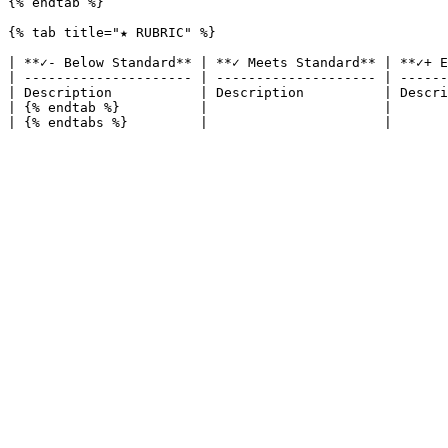
{% endtab %}

{% tab title="★ RUBRIC" %}

| **✓- Below Standard** | **✓ Meets Standard** | **✓+ E
| --------------------- | -------------------- | ------
| Description           | Description          | Descri
| {% endtab %}          |                      |       