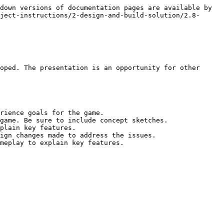
down versions of documentation pages are available by 
ject-instructions/2-design-and-build-solution/2.8-
oped. The presentation is an opportunity for other 
rience goals for the game.

game. Be sure to include concept sketches.

plain key features.

ign changes made to address the issues.

meplay to explain key features.
