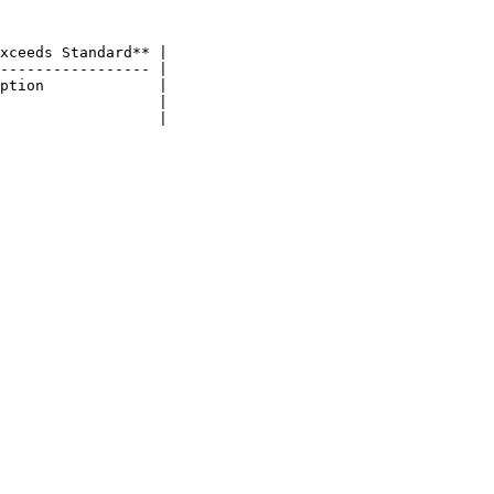
xceeds Standard** |

----------------- |

ption             |

                  |
