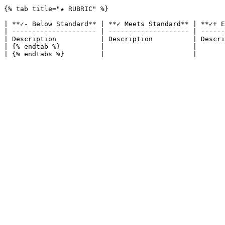
{% tab title="★ RUBRIC" %}

| **✓- Below Standard** | **✓ Meets Standard** | **✓+ E
| --------------------- | -------------------- | ------
| Description           | Description          | Descri
| {% endtab %}          |                      |       