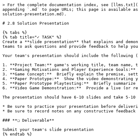
> For the complete documentation index, see [llms.txt](
appending `.md` to page URLs; this page is available as
solution-presentation.md).

# 2.8 Solution Presentation

{% tabs %}

{% tab title="✓ TASK" %}

Create a **slide presentation** that explains and demon
teams to ask questions and provide feedback to help you
Your team's presentation should include the following (
1. **Project Team:** game's working title, team name, t
2. **Gaming Motivations and Player Experience Goals:** 
3. **Game Concept:**  Briefly explain the premise, sett
4. **Paper Prototype:**  Show the video demonstrating y
5. **Paper Prototype Playtesting:**  Briefly summarize 
6. **Video Game Demonstration:**  Provide a live (or re
The presentation should have 6-10 slides and take 5-10 
* Be sure to practice your presentation before deliveri
* Be sure to record notes on any constructive feedback 
### **❏ Deliverable**

Submit your team's slide presentation

{% endtab %}
