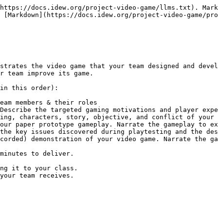
https://docs.idew.org/project-video-game/llms.txt). Mark
 [Markdown](https://docs.idew.org/project-video-game/pro
strates the video game that your team designed and devel
r team improve its game.

in this order):

eam members & their roles

Describe the targeted gaming motivations and player expe
ing, characters, story, objective, and conflict of your 
our paper prototype gameplay. Narrate the gameplay to ex
the key issues discovered during playtesting and the des
corded) demonstration of your video game. Narrate the ga
minutes to deliver.

ng it to your class.

your team receives.
