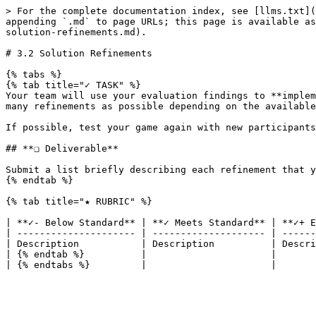
> For the complete documentation index, see [llms.txt](
appending `.md` to page URLs; this page is available as
solution-refinements.md).

# 3.2 Solution Refinements

{% tabs %}

{% tab title="✓ TASK" %}

Your team will use your evaluation findings to **implem
many refinements as possible depending on the available
If possible, test your game again with new participants
## **❏ Deliverable**

Submit a list briefly describing each refinement that y
{% endtab %}

{% tab title="★ RUBRIC" %}

| **✓- Below Standard** | **✓ Meets Standard** | **✓+ E
| --------------------- | -------------------- | ------
| Description           | Description          | Descri
| {% endtab %}          |                      |       