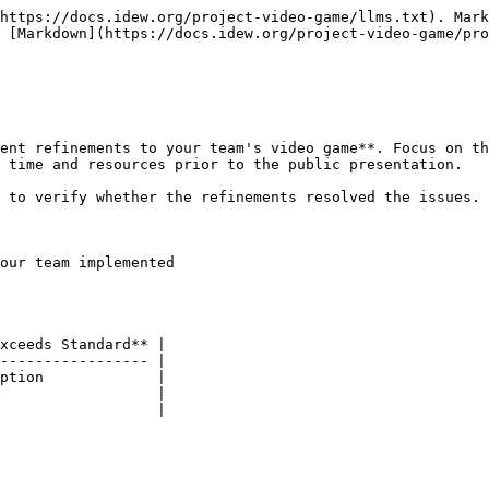
https://docs.idew.org/project-video-game/llms.txt). Mark
 [Markdown](https://docs.idew.org/project-video-game/pro
ent refinements to your team's video game**. Focus on th
 time and resources prior to the public presentation.

 to verify whether the refinements resolved the issues.

our team implemented

xceeds Standard** |

----------------- |

ption             |

                  |
