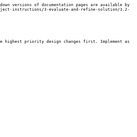
down versions of documentation pages are available by 
ject-instructions/3-evaluate-and-refine-solution/3.2-
e highest priority design changes first. Implement as 