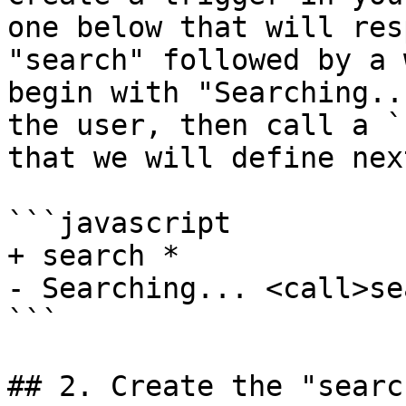
one below that will res
"search" followed by a 
begin with "Searching..
the user, then call a `
that we will define next
```javascript

+ search *

- Searching... <call>se
```

## 2. Create the "searc