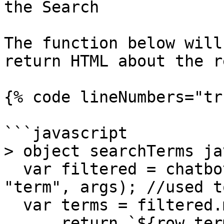
the Search

The function below will
return HTML about the r
{% code lineNumbers="tr
```javascript

> object searchTerms ja
  var filtered = chatbot.dbFilter2(chatbot.db, 
"term", args); //used t
  var terms = filtered.map(function(row) {

      return `${row.term}: ${row.definition}<hr>`;
