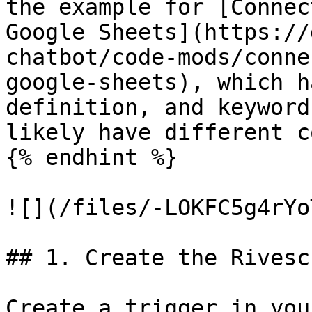
the example for [Connec
Google Sheets](https://
chatbot/code-mods/conne
google-sheets), which h
definition, and keyword
likely have different c
{% endhint %}

![](/files/-LOKFC5g4rYo
## 1. Create the Rivesc
Create a trigger in you