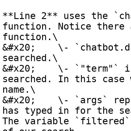
**Line 2** uses the `ch
function. Notice there 
function.\

&#x20;    \- `chatbot.d
searched.\

&#x20;    \- `"term"` i
searched. In this case 
name.\

&#x20;    \- `args` rep
has typed in for the se
The variable `filtered`