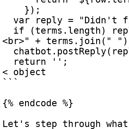
    });

  var reply = "Didn't find any matches.";

  if (terms.length) reply = "Here is what I found.
<br>" + terms.join(" ");
  chatbot.postReply(reply, 2000);

  return '';

< object

```

{% endcode %}

Let's step through what