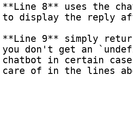
**Line 8** uses the cha
to display the reply af
**Line 9** simply retur
you don't get an `undef
chatbot in certain case