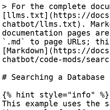
> For the complete docu
[llms.txt](https://docs
chatbot/llms.txt). Mark
documentation pages are
`.md` to page URLs; thi
[Markdown](https://docs
chatbot/code-mods/searc
# Searching a Database

{% hint style="info" %}

This example uses the s