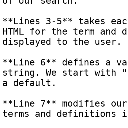
of our search.

**Lines 3-5** takes eac
HTML for the term and d
displayed to the user.

**Line 6** defines a va
string. We start with "
a default.

**Line 7** modifies our
terms and definitions i