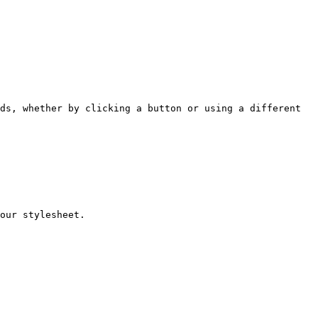
ds, whether by clicking a button or using a different 
our stylesheet.
