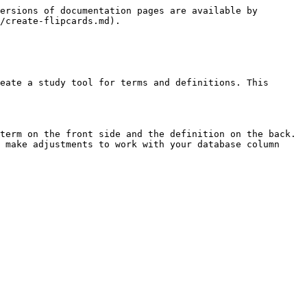
ersions of documentation pages are available by 
/create-flipcards.md).

eate a study tool for terms and definitions. This 
term on the front side and the definition on the back. 
 make adjustments to work with your database column 