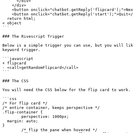
      </div>

    </div>

    <button onclick="chatbot.getReply('flipcard');">Next</button>

    <button onclick="chatbot.getReply('start');">Quit</button>`

  return html;

< object

```

### The Rivescript Trigger

Below is a simple trigger you can use, but you will lik
keyword trigger.

```javascript

+ flipcard

- <call>getRandomFlipcard</call>

```

### The CSS

You will need the CSS below for the flip card to work. 
```css

/* For flip card */

/* entire container, keeps perspective */

.flip-container {

	perspective: 1000px;

  margin: auto;

}

	/* flip the pane when hovered */
