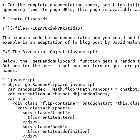
> For the complete documentation index, see [llms.txt](
appending `.md` to page URLs; this page is available as
# Create Flipcards

![](/files/-LQZAVQxiwkVKkJtid16)

The example code below demonstrates how you could add f
example is an adaptation of [a blog post by David Walsh
### The Rivescript Object (Javascript)

Below, the `getRandomFlipcard` function gets a random t
Buttons for the user to get another term or quit are pr
names.

```javascript

> object getRandomFlipcard javascript

  var randomIndex = Math.floor(Math.random() * chatbot.db.length);

  var currentItem = chatbot.db[randomIndex]

  var html =  `

    <div class="flip-container" ontouchstart="this.classList.toggle('hover');">

      <div class="flipper">

        <div class="front">

          ${currentItem.term}

        </div>

        <div class="back">

          ${currentItem.definition}

        </div>
