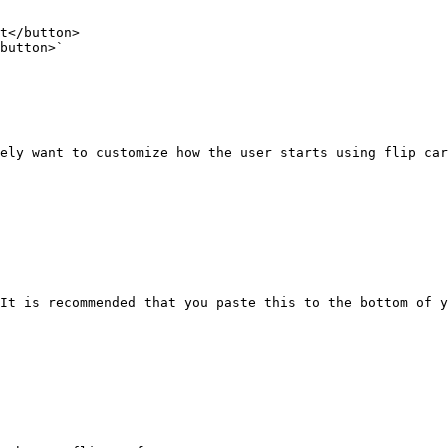
ely want to customize how the user starts using flip car
It is recommended that you paste this to the bottom of y