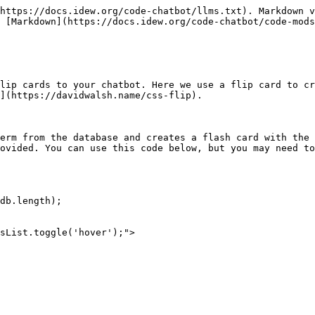
https://docs.idew.org/code-chatbot/llms.txt). Markdown v
 [Markdown](https://docs.idew.org/code-chatbot/code-mods
lip cards to your chatbot. Here we use a flip card to cr
](https://davidwalsh.name/css-flip).

erm from the database and creates a flash card with the 
ovided. You can use this code below, but you may need to