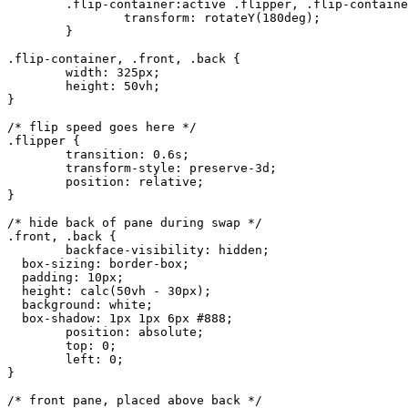
	.flip-container:active .flipper, .flip-container.hover .flipper {

		transform: rotateY(180deg);

	}

.flip-container, .front, .back {

	width: 325px;

	height: 50vh;

}

/* flip speed goes here */

.flipper {

	transition: 0.6s;

	transform-style: preserve-3d;

	position: relative;

}

/* hide back of pane during swap */

.front, .back {

	backface-visibility: hidden;

  box-sizing: border-box;

  padding: 10px;

  height: calc(50vh - 30px);

  background: white;

  box-shadow: 1px 1px 6px #888;

	position: absolute;

	top: 0;

	left: 0;

}

/* front pane, placed above back */
