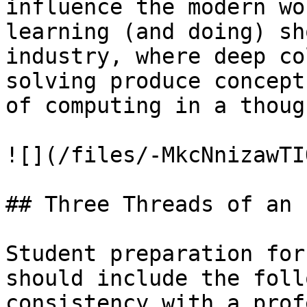
influence the modern wo
learning (and doing) sh
industry, where deep co
solving produce concept
of computing in a thoug
![](/files/-MkcNnizawTI
## Three Threads of an 
Student preparation for
should include the foll
consistency with a prof