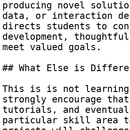
producing novel solutio
data, or interaction de
directs students to con
development, thoughtful
meet valued goals.

## What Else is Differe
This is is not learning
strongly encourage that
tutorials, and eventual
particular skill area t