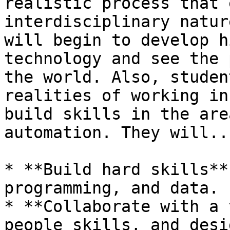
realistic process that 
interdisciplinary natur
will begin to develop h
technology and see the 
the world. Also, studen
realities of working in
build skills in the are
automation. They will...
* **Build hard skills**
programming, and data.

* **Collaborate with a 
people skills, and desi