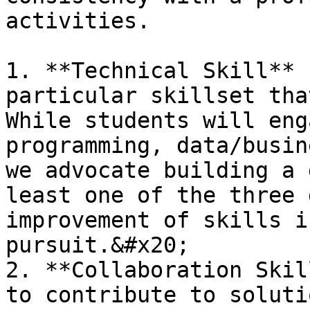
activities.

1. **Technical Skill** 
particular skillset tha
While students will eng
programming, data/busin
we advocate building a 
least one of the three 
improvement of skills i
pursuit.&#x20;

2. **Collaboration Skil
to contribute to soluti