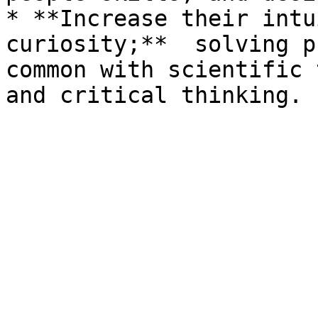
* **Increase their intu
curiosity;**  solving p
common with scientific 