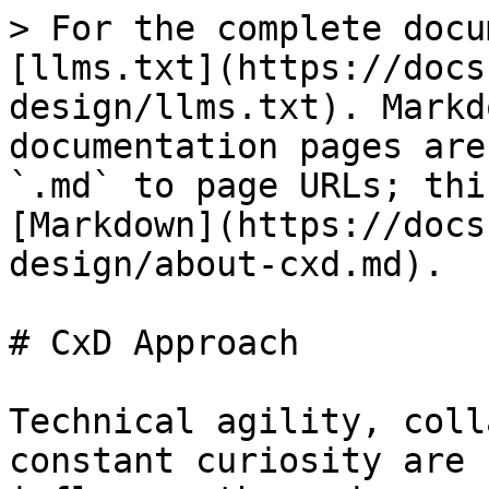
> For the complete docu
[llms.txt](https://docs
design/llms.txt). Markd
documentation pages are
`.md` to page URLs; thi
[Markdown](https://docs
design/about-cxd.md).

# CxD Approach

Technical agility, coll
constant curiosity are 