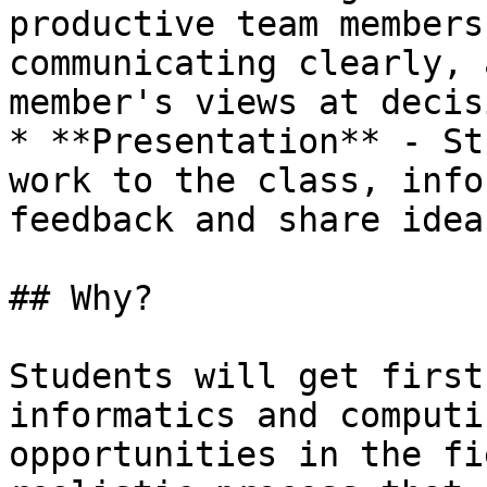
productive team members
communicating clearly, 
member's views at decis
* **Presentation** - St
work to the class, info
feedback and share idea
## Why?

Students will get first
informatics and computi
opportunities in the fi