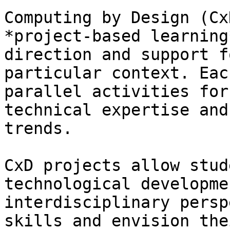
Computing by Design (Cx
*project-based learning
direction and support f
particular context. Eac
parallel activities for
technical expertise and
trends.

CxD projects allow stud
technological developme
interdisciplinary persp
skills and envision the