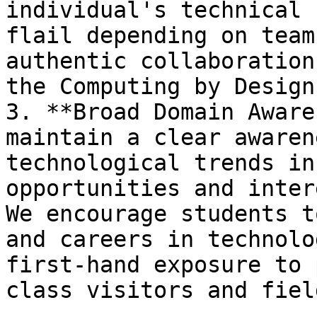
individual's technical 
flail depending on team
authentic collaboration
the Computing by Design
3. **Broad Domain Aware
maintain a clear awaren
technological trends in
opportunities and inter
We encourage students t
and careers in technolo
first-hand exposure to 
class visitors and fiel