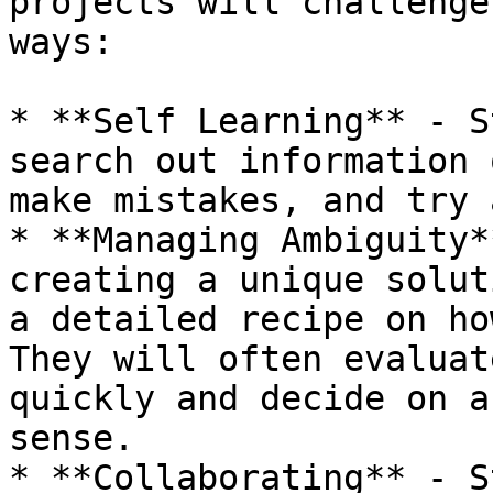
projects will challenge
ways:

* **Self Learning** - S
search out information 
make mistakes, and try 
* **Managing Ambiguity*
creating a unique solut
a detailed recipe on how
They will often evaluat
quickly and decide on a
sense.

* **Collaborating** - S